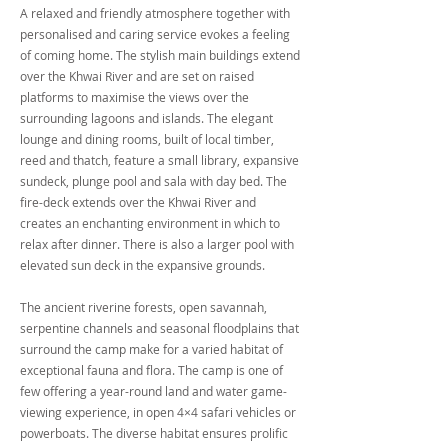
A relaxed and friendly atmosphere together with
personalised and caring service evokes a feeling
of coming home. The stylish main buildings extend
over the Khwai River and are set on raised
platforms to maximise the views over the
surrounding lagoons and islands. The elegant
lounge and dining rooms, built of local timber,
reed and thatch, feature a small library, expansive
sundeck, plunge pool and sala with day bed. The
fire-deck extends over the Khwai River and
creates an enchanting environment in which to
relax after dinner. There is also a larger pool with
elevated sun deck in the expansive grounds.
The ancient riverine forests, open savannah,
serpentine channels and seasonal floodplains that
surround the camp make for a varied habitat of
exceptional fauna and flora. The camp is one of
few offering a year-round land and water game-
viewing experience, in open 4×4 safari vehicles or
powerboats. The diverse habitat ensures prolific