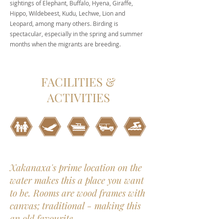
sightings of Elephant, Buffalo, Hyena, Giraffe,
Hippo, Wildebeest, Kudu, Lechwe, Lion and
Leopard, among many others. Birding is
spectacular, especially in the spring and summer
months when the migrants are breeding.
FACILITIES &
ACTIVITIES
Xakanaxa's prime location on the
water makes this a place you want
to be. Rooms are wood frames with
canvas; traditional - making this
an old favourite.