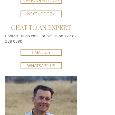
< PREVIOUS LODGE
NEXT LODGE >
CHAT TO AN EXPERT
Contact us via email or call us on
+27 82
338 0380
EMAIL US
WHATSAPP US