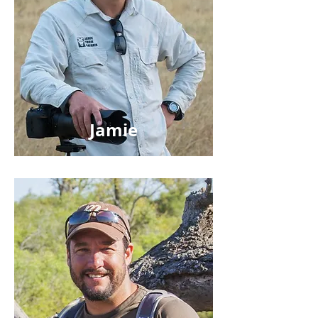
Jamie