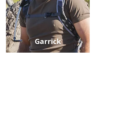
Garrick
DESIGN MY SAFARI
ALL SAFARIS
WHERE TO GO
WHY TRUST US?