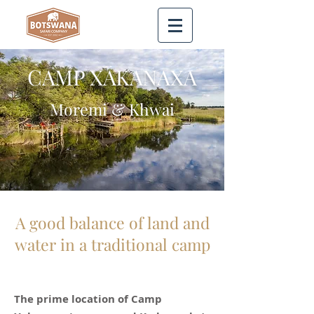
CAMP XAKANAXA
Moremi & Khwai
A good balance of land and
water in a traditional camp
The prime location of Camp