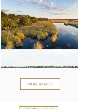
MORE IMAGES