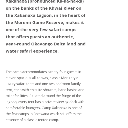
Xakanaxa (pronounced Ka-ka-na-ka)
on the banks of the Khwai River on
the Xakanaxa Lagoon, in the heart of
the Moremi Game Reserve, makes it
one of the very few safari camps
that offers guests an authentic,
year-round Okavango Delta land and
water safari experience.
The camp accommodates twenty-four guests in
eleven spacious all-canvas, classic Meru-style
luxury safari tents and one two bedroom family
tent, each with en suite showers, hand basins and
toilet facilities. Situated around the fringe of the
lagoon, every tent has a private viewing deck with
comfortable loungers. Camp Xakanaxa is one of
the few camps in Botswana which still offers the
essence of a classic tented camp.