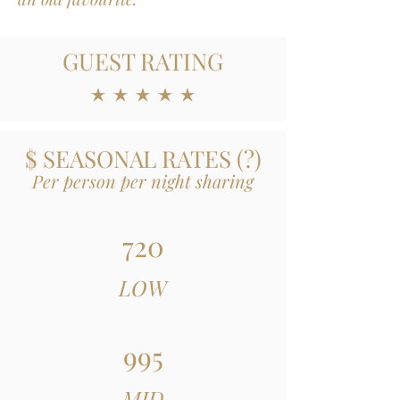
GUEST RATING
average rating is 5 out of 5
$ SEASONAL RATES
(
?)
Per person per night sharing
720
LOW
995
MID