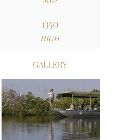
1350
HIGH
GALLERY