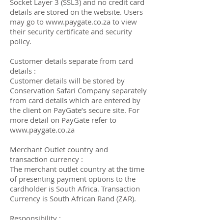
Socket Layer 3 (SSL3) and no credit card
details are stored on the website. Users
may go to
www.paygate.co.za
to view
their security certificate and security
policy.
Customer details separate from card
details :
Customer details will be stored by
Conservation Safari Company separately
from card details which are entered by
the client on PayGate’s secure site. For
more detail on PayGate refer to
www.paygate.co.za
Merchant Outlet country and
transaction currency :
The merchant outlet country at the time
of presenting payment options to the
cardholder is South Africa. Transaction
Currency is South African Rand (ZAR).
Responsibility :