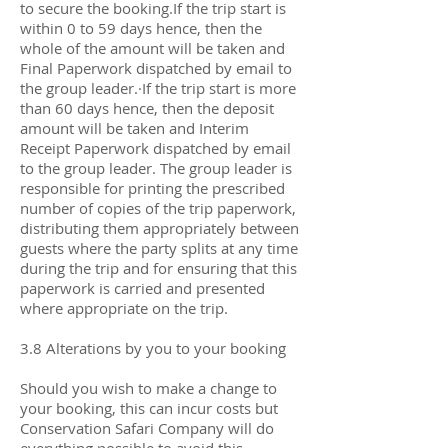
to secure the booking.If the trip start is
within 0 to 59 days hence, then the
whole of the amount will be taken and
Final Paperwork dispatched by email to
the group leader.·If the trip start is more
than 60 days hence, then the deposit
amount will be taken and Interim
Receipt Paperwork dispatched by email
to the group leader. The group leader is
responsible for printing the prescribed
number of copies of the trip paperwork,
distributing them appropriately between
guests where the party splits at any time
during the trip and for ensuring that this
paperwork is carried and presented
where appropriate on the trip.
3.8 Alterations by you to your booking
Should you wish to make a change to
your booking, this can incur costs but
Conservation Safari Company will do