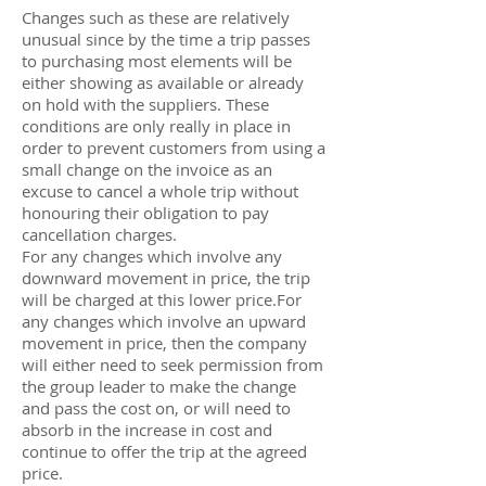
Changes such as these are relatively
unusual since by the time a trip passes
to purchasing most elements will be
either showing as available or already
on hold with the suppliers. These
conditions are only really in place in
order to prevent customers from using a
small change on the invoice as an
excuse to cancel a whole trip without
honouring their obligation to pay
cancellation charges.
For any changes which involve any
downward movement in price, the trip
will be charged at this lower price.For
any changes which involve an upward
movement in price, then the company
will either need to seek permission from
the group leader to make the change
and pass the cost on, or will need to
absorb in the increase in cost and
continue to offer the trip at the agreed
price.