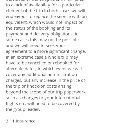
to a lack of availability for a particular
element of the trip.In both cases we will
endeavour to replace the service with an
equivalent, which would not impact on
the status of the booking and its
payment and delivery obligations. In
some cases this may not be possible
and we will need to seek your
agreement to a more significant change.
In an extreme case a whole trip may
have to be cancelled or rebooked for
alternate dates, in which event we will
cover any additional administration
charges, but any increase in the price of
the trip or knock-on costs arising
beyond the scope of our trip paperwork,
such as changes to your international
flights etc. will need to be covered by
the group leader.
3.11 Insurance