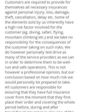
Customers are required to provide for
themselves all necessary insurances
against personal injury, loss, damage,
theft, cancellation, delay etc. Some of
the elements sold by us inherently have
a high risk factor involved for the
customer (eg. diving, safari, flying,
mountain climbing etc.) and we take no
responsibility for the consequences of
the customer taking on such risks. We
do however personally test drive as
many of the service providers as we can
in order to determine them to be well-
run and safe operations. This is not
however a professional opinion, but our
conclusion based on how much risk we
would personally be prepared to take.
All customers are responsible for
ensuring that they have full insurance
cover from the moment that they first
place their order and covering the whole
period before, during and after