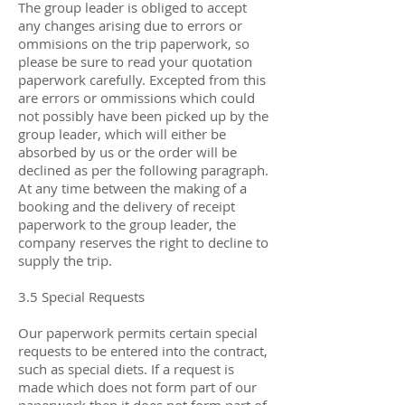
The group leader is obliged to accept
any changes arising due to errors or
ommisions on the trip paperwork, so
please be sure to read your quotation
paperwork carefully. Excepted from this
are errors or ommissions which could
not possibly have been picked up by the
group leader, which will either be
absorbed by us or the order will be
declined as per the following paragraph.
At any time between the making of a
booking and the delivery of receipt
paperwork to the group leader, the
company reserves the right to decline to
supply the trip.
3.5 Special Requests
Our paperwork permits certain special
requests to be entered into the contract,
such as special diets. If a request is
made which does not form part of our