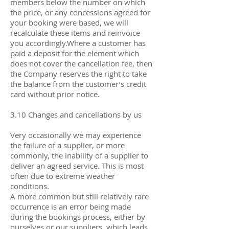
members below the number on which
the price, or any concessions agreed for
your booking were based, we will
recalculate these items and reinvoice
you accordingly.Where a customer has
paid a deposit for the element which
does not cover the cancellation fee, then
the Company reserves the right to take
the balance from the customer’s credit
card without prior notice.
3.10 Changes and cancellations by us
Very occasionally we may experience
the failure of a supplier, or more
commonly, the inability of a supplier to
deliver an agreed service. This is most
often due to extreme weather
conditions.
A more common but still relatively rare
occurrence is an error being made
during the bookings process, either by
ourselves or our suppliers, which leads