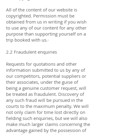
All of the content of our website is
copyrighted. Permission must be
obtained from us in writing if you wish
to use any of our content for any other
purpose than supporting yourself on a
trip booked with us.·
2.2 Fraudulent enquiries
Requests for quotations and other
information submitted to us by any of
our competitors, potential suppliers or
their associates, under the guise of
being a genuine customer request, will
be treated as fraudulent. Discovery of
any such fraud will be pursued in the
courts to the maximum penalty. We will
not only claim for time lost directly on
fielding such enquiries, but we will also
make much larger claims concerning the
advantage gained by the possession of