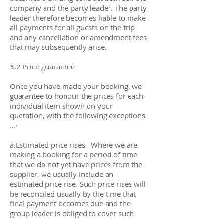
company and the party leader. The party
leader therefore becomes liable to make
all payments for all guests on the trip
and any cancellation or amendment fees
that may subsequently arise.
3.2 Price guarantee
Once you have made your booking, we
guarantee to honour the prices for each
individual item shown on your
quotation, with the following exceptions
...·
a.Estimated price rises : Where we are
making a booking for a period of time
that we do not yet have prices from the
supplier, we usually include an
estimated price rise. Such price rises will
be reconciled usually by the time that
final payment becomes due and the
group leader is obliged to cover such