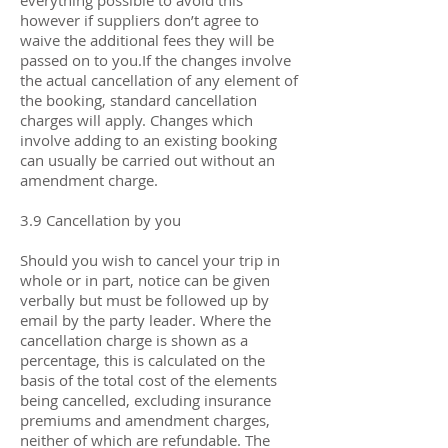
everything possible to avoid this
however if suppliers don’t agree to
waive the additional fees they will be
passed on to you.If the changes involve
the actual cancellation of any element of
the booking, standard cancellation
charges will apply. Changes which
involve adding to an existing booking
can usually be carried out without an
amendment charge.
3.9 Cancellation by you
Should you wish to cancel your trip in
whole or in part, notice can be given
verbally but must be followed up by
email by the party leader. Where the
cancellation charge is shown as a
percentage, this is calculated on the
basis of the total cost of the elements
being cancelled, excluding insurance
premiums and amendment charges,
neither of which are refundable. The