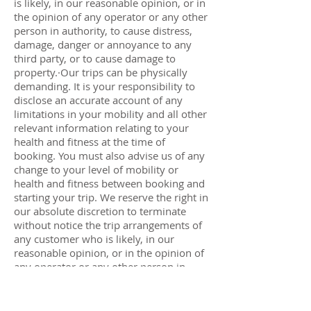
is likely, in our reasonable opinion, or in
the opinion of any operator or any other
person in authority, to cause distress,
damage, danger or annoyance to any
third party, or to cause damage to
property.·Our trips can be physically
demanding. It is your responsibility to
disclose an accurate account of any
limitations in your mobility and all other
relevant information relating to your
health and fitness at the time of
booking. You must also advise us of any
change to your level of mobility or
health and fitness between booking and
starting your trip. We reserve the right in
our absolute discretion to terminate
without notice the trip arrangements of
any customer who is likely, in our
reasonable opinion, or in the opinion of
any operator or any other person in
authority, to be unable to cope
adequately with the demands of the
trip.In either of these circumstances all