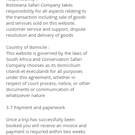
Botswana Safari Company takes
responsibility for all aspects relating to
the transaction including sale of goods
and services sold on this website,
customer service and support, dispute
resolution and delivery of goods
Country of domicile :
This website is governed by the laws of
South Africa and Conservation Safari
Company chooses as its domicilium
citandi et executandi for all purposes
under this agreement, whether in
respect of court process, notice, or other
documents or communication of
whatsoever nature
3.7 Payment and paperwork
Once a trip has successfully been
booked you will receive an invoice and
payment is required within two weeks