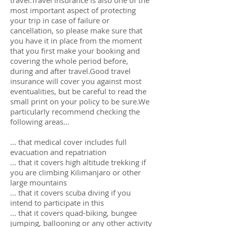
travel.Travel insurance is also one of the
most important aspect of protecting
your trip in case of failure or
cancellation, so please make sure that
you have it in place from the moment
that you first make your booking and
covering the whole period before,
during and after travel.Good travel
insurance will cover you against most
eventualities, but be careful to read the
small print on your policy to be sure.We
particularly recommend checking the
following areas...
... that medical cover includes full
evacuation and repatriation
... that it covers high altitude trekking if
you are climbing Kilimanjaro or other
large mountains
... that it covers scuba diving if you
intend to participate in this
... that it covers quad-biking, bungee
jumping, ballooning or any other activity