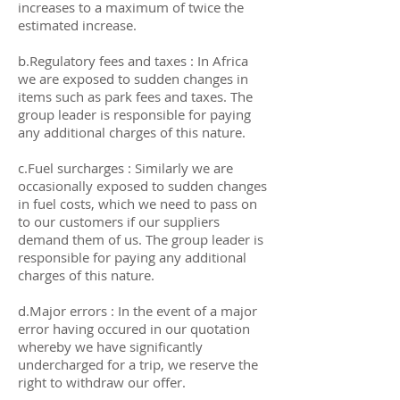
increases to a maximum of twice the
estimated increase.
b.Regulatory fees and taxes : In Africa
we are exposed to sudden changes in
items such as park fees and taxes. The
group leader is responsible for paying
any additional charges of this nature.
c.Fuel surcharges : Similarly we are
occasionally exposed to sudden changes
in fuel costs, which we need to pass on
to our customers if our suppliers
demand them of us. The group leader is
responsible for paying any additional
charges of this nature.
d.Major errors : In the event of a major
error having occured in our quotation
whereby we have significantly
undercharged for a trip, we reserve the
right to withdraw our offer.