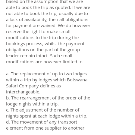
based on the assumption that we are
able to book the trip as quoted. If we are
not able to book the trip, usually due to
a lack of availability, then all obligations
for payment are waived. We do however
reserve the right to make small
modifications to the trip during the
bookings process, whilst the payment
obligations on the part of the group
leader remain intact. Such small
modifications are however limited to ...·
a. The replacement of up to two lodges
within a trip by lodges which Botswana
Safari Company defines as
interchangeable.
b. The rearrangement of the order of the
lodge nights within a trip.
c. The adjustment of the number of
nights spent at each lodge within a trip.
d. The movement of any transport
element from one supplier to another.