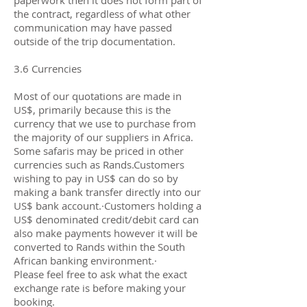
paperwork then it does not form part of
the contract, regardless of what other
communication may have passed
outside of the trip documentation.
3.6 Currencies
Most of our quotations are made in
US$, primarily because this is the
currency that we use to purchase from
the majority of our suppliers in Africa.
Some safaris may be priced in other
currencies such as Rands.Customers
wishing to pay in US$ can do so by
making a bank transfer directly into our
US$ bank account.·Customers holding a
US$ denominated credit/debit card can
also make payments however it will be
converted to Rands within the South
African banking environment.·
Please feel free to ask what the exact
exchange rate is before making your
booking.