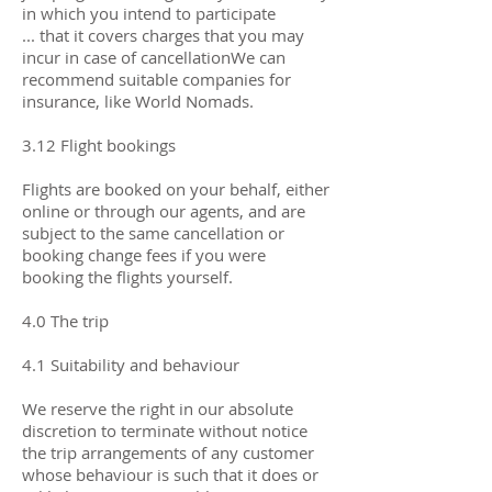
in which you intend to participate
... that it covers charges that you may
incur in case of cancellationWe can
recommend suitable companies for
insurance, like World Nomads.
3.12 Flight bookings
Flights are booked on your behalf, either
online or through our agents, and are
subject to the same cancellation or
booking change fees if you were
booking the flights yourself.
4.0 The trip
4.1 Suitability and behaviour
We reserve the right in our absolute
discretion to terminate without notice
the trip arrangements of any customer
whose behaviour is such that it does or