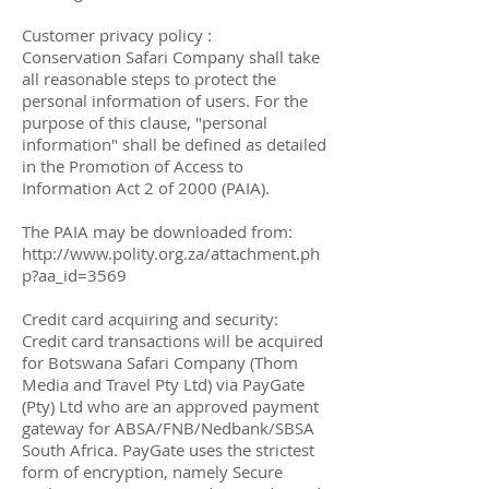
Customer privacy policy :
Conservation Safari Company shall take
all reasonable steps to protect the
personal information of users. For the
purpose of this clause, "personal
information" shall be defined as detailed
in the Promotion of Access to
Information Act 2 of 2000 (PAIA).
The PAIA may be downloaded from:
http://www.polity.org.za/attachment.ph
p?aa_id=3569
Credit card acquiring and security:
Credit card transactions will be acquired
for Botswana Safari Company (Thom
Media and Travel Pty Ltd) via PayGate
(Pty) Ltd who are an approved payment
gateway for ABSA/FNB/Nedbank/SBSA
South Africa. PayGate uses the strictest
form of encryption, namely Secure