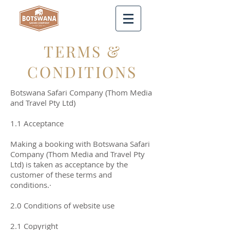
TERMS &
CONDITIONS
Botswana Safari Company (Thom Media
and Travel Pty Ltd)
1.1 Acceptance
Making a booking with Botswana Safari
Company (Thom Media and Travel Pty
Ltd) is taken as acceptance by the
customer of these terms and
conditions.·
2.0 Conditions of website use
2.1 Copyright