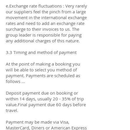
e.Exchange rate fluctuations : Very rarely
our suppliers feel the pinch from a large
movement in the international exchange
rates and need to add an exchange rate
surcharge to their invoices to us. The
group leader is responsible for paying
any additional charges of this nature.
3.3 Timing and method of payment
At the point of making a booking you
will be able to select you method of
payment. Payments are scheduled as
follows ...
Deposit payment due on booking or
within 14 days, usually 20 - 35% of trip
value.Final payment due 60 days before
travel.
Payment may be made via Visa,
MasterCard, Diners or American Express