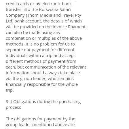
credit cards or by electronic bank
transfer into the Botswana Safari
Company (Thom Media and Travel Pty
Ltd) bank account, the details of which
will be provided on the invoice.Payment
can also be made using any
combination or multiples of the above
methods. It is no problem for us to
separate out payment for different
individuals within a trip and accept
different methods of payment from
each, but communication of the relevant
information should always take place
via the group leader, who remains
financially responsible for the whole
trip.
3.4 Obligations during the purchasing
process
The obligations for payment by the
group leader mentioned above are