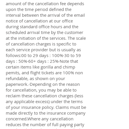
amount of the cancellation fee depends
upon the time period defined the
interval between the arrival of the email
notice of cancellation at our office
during standard office hours and the
scheduled arrival time by the customer
at the initiation of the services. The scale
of cancellation charges is specific to
each service provider but is usually as
follows:00 to 29 days : 100%·30 to 59
days : 50%·60+ days : 25%·Note that
certain items like gorilla and chimp
pemits, and flight tickets are 100% non
refundable, as shown on your
paperwork.·Depending on the reason
for cancellation, you may be able to
reclaim these cancellation charges (less
any applicable excess) under the terms
of your insurance policy. Claims must be
made directly to the insurance company
concerned.Where any cancellation
reduces the number of full paying party