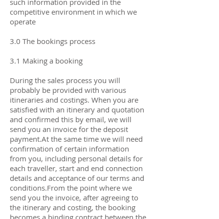
such information provided in the
competitive environment in which we
operate
3.0 The bookings process
3.1 Making a booking
During the sales process you will
probably be provided with various
itineraries and costings. When you are
satisfied with an itinerary and quotation
and confirmed this by email, we will
send you an invoice for the deposit
payment.At the same time we will need
confirmation of certain information
from you, including personal details for
each traveller, start and end connection
details and acceptance of our terms and
conditions.From the point where we
send you the invoice, after agreeing to
the itinerary and costing, the booking
becomes a binding contract between the