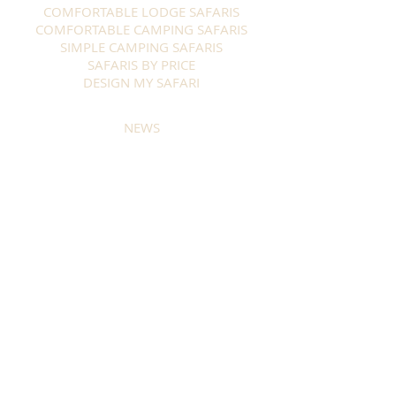
COMFORTABLE LODGE SAFARIS
COMFORTABLE CAMPING SAFARIS
SIMPLE CAMPING SAFARIS
SAFARIS BY PRICE
DESIGN MY SAFARI
NEWS
WHY TRUST US
ABOUT US
CONSERVATION
ABOUT BOTSWANA
TRAVEL INFORMATION
BOOKING & PAYMENT
GUEST INFORMATION
TERMS & CONDITIONS
CONTACT
Stay in touch and get our Newsletter
SUBSCRIBE NOW