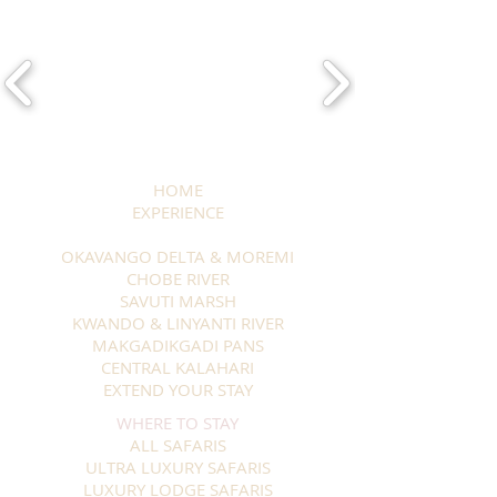
HOME
EXPERIENCE
OKAVANGO DELTA & MOREMI
CHOBE RIVER
SAVUTI MARSH
KWANDO & LINYANTI RIVER
MAKGADIKGADI PANS
CENTRAL KALAHARI
EXTEND YOUR STAY
WHERE TO STAY
ALL SAFARIS
ULTRA LUXURY SAFARIS
LUXURY LODGE SAFARIS