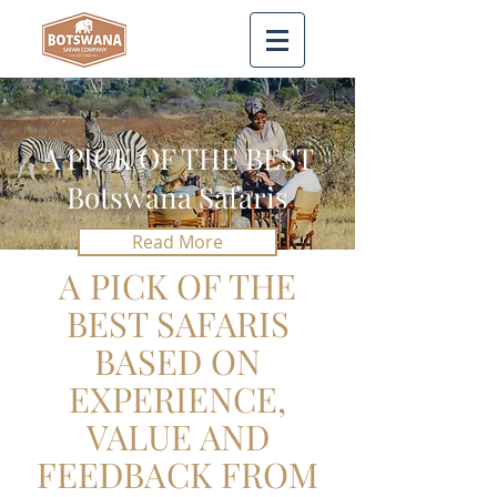
A PICK OF THE BEST
Botswana Safaris
Read More
A PICK OF THE
BEST SAFARIS
BASED ON
EXPERIENCE,
VALUE AND
FEEDBACK FROM