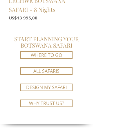
LECHWE BOTSWANA
SAFARI - 8 Nights
Price
US$13 995,00
START PLANNING YOUR
BOTSWANA SAFARI
WHERE TO GO
ALL SAFARIS
DESIGN MY SAFARI
WHY TRUST US?