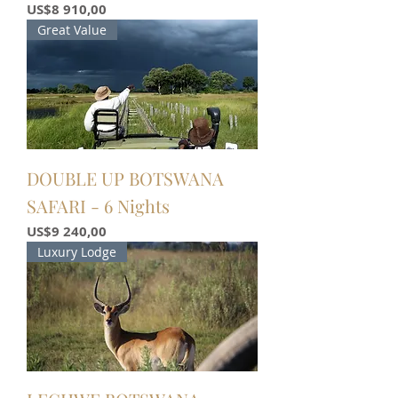
Price
US$8 910,00
Great Value
DOUBLE UP BOTSWANA
SAFARI - 6 Nights
Price
US$9 240,00
Luxury Lodge