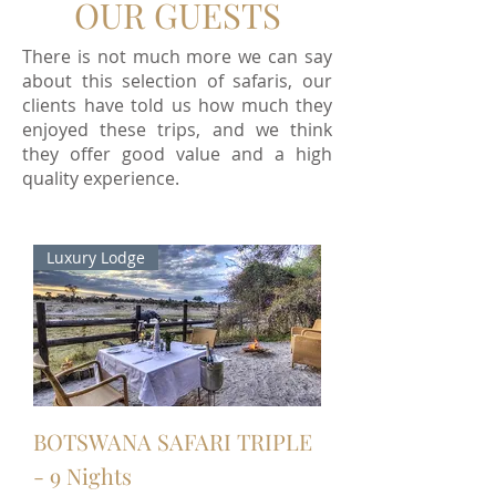
OUR GUESTS
There is not much more we can say
about this selection of safaris, our
clients have told us how much they
enjoyed these trips, and we think
they offer good value and a
high
quality
experience.
Luxury Lodge
BOTSWANA SAFARI TRIPLE
- 9 Nights