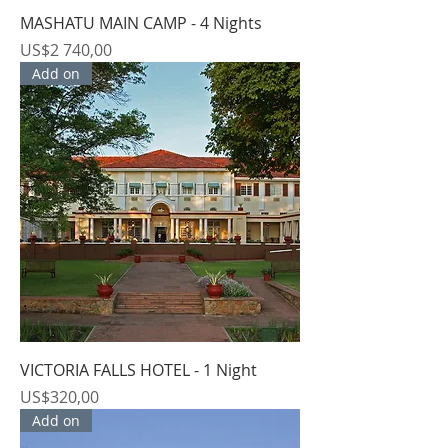
MASHATU MAIN CAMP - 4 Nights
Price
US$2 740,00
Add on
VICTORIA FALLS HOTEL - 1 Night
Price
US$320,00
Add on