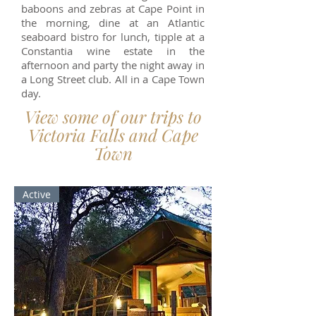
baboons and zebras at Cape Point in
the morning, dine at an Atlantic
seaboard bistro for lunch, tipple at a
Constantia wine estate in the
afternoon and party the night away in
a Long Street club. All in a Cape Town
day.
View some of our trips to
Victoria Falls and Cape
Town
Active