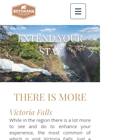
EXTEND YOUR
STAY
THERE IS MORE
Victoria Falls
While in the region there is a lot more
to see and do to enhance your
experience, the most common of
which is visit Victoria Falls. Just a