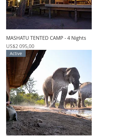
MASHATU TENTED CAMP - 4 Nights
Price
US$2 095,00
Active