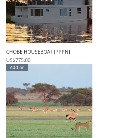
CHOBE HOUSEBOAT [PPPN]
Price
US$775,00
Add on