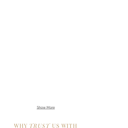
Show More
WHY
TRUST
US WITH