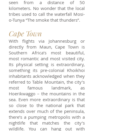
seen from a distance of 50
kilometers. No wonder that the local
tribes used to call the waterfall Mosi-
o-Tunya “The smoke that thunders”.
Cape Town
With flights via Johannesburg or
directly from Maun, Cape Town is
Southern Africa’s most beautiful,
most romantic and most visited city.
Its physical setting is extraordinary,
something its pre-colonial Khoikhoi
inhabitants acknowledged when they
referred to Table Mountain, the city’s
most famous landmark, as
Hoerikwaggo – the mountains in the
sea. Even more extraordinary is that
so close to the national park that
extends over much of the peninsula,
there’s a pumping metropolis with a
nightlife that matches the city’s
wildlife. You can hang out with