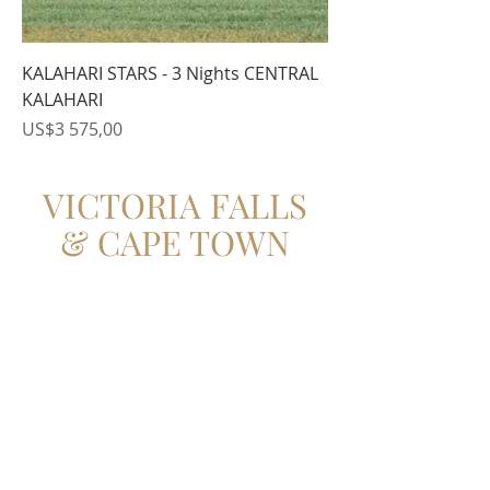
KALAHARI STARS - 3 Nights CENTRAL
KALAHARI
Price
US$3 575,00
VICTORIA FALLS
& CAPE TOWN