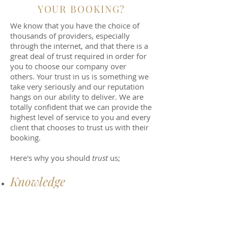
YOUR BOOKING?
We know that you have the choice of
thousands of providers, especially
through the internet, and that there is a
great deal of trust required in order for
you to choose our company over
others. Your trust in us is something we
take very seriously and our reputation
hangs on our ability to deliver. We are
totally confident that we can provide the
highest level of service to you and every
client that chooses to trust us with their
booking.
Here's why you should
trust
us;
Knowledge
Support
Price