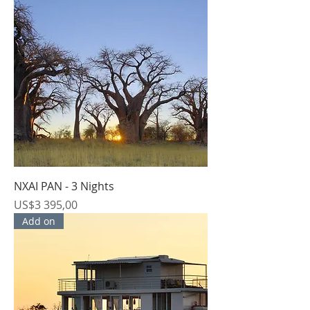
NXAI PAN - 3 Nights
Price
US$3 395,00
Add on