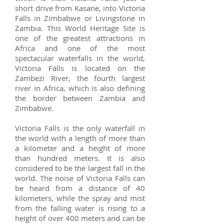
short drive from Kasane, into Victoria
Falls in Zimbabwe or Livingstone in
Zambia. This World Heritage Site is
one of the greatest attractions in
Africa and one of the most
spectacular waterfalls in the world,
Victoria Falls is located on the
Zambezi River, the fourth largest
river in Africa, which is also defining
the border between Zambia and
Zimbabwe.
Victoria Falls is the only waterfall in
the world with a length of more than
a kilometer and a height of more
than hundred meters. It is also
considered to be the largest fall in the
world. The noise of Victoria Falls can
be heard from a distance of 40
kilometers, while the spray and mist
from the falling water is rising to a
height of over 400 meters and can be