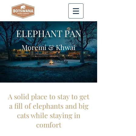
ELEPHANT PAN
Moremi & Khwai
A solid place to stay to get
a fill of elephants and big
cats while staying in
comfort