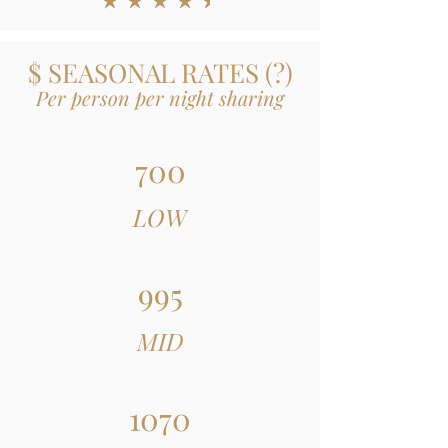
average rating is 4.5 out of 5
$ SEASONAL RATES
(
?)
Per person per night sharing
700
LOW
995
MID
1070