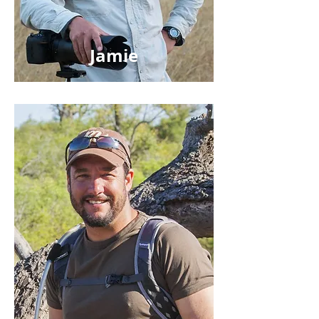
Jamie