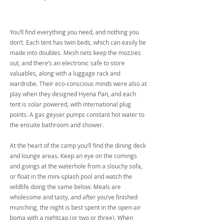
You’ll find everything you need, and nothing you
don’t. Each tent has twin beds, which can easily be
made into doubles. Mesh nets keep the mozzies
out, and there’s an electronic safe to store
valuables, along with a luggage rack and
wardrobe. Their eco-conscious minds were also at
play when they designed Hyena Pan, and each
tent is solar powered, with international plug
points. A gas geyser pumps constant hot water to
the ensuite bathroom and shower.
At the heart of the camp you’ll find the dining deck
and lounge areas. Keep an eye on the comings
and goings at the waterhole from a slouchy sofa,
or float in the mini-splash pool and watch the
wildlife doing the same below. Meals are
wholesome and tasty, and after you’ve finished
munching, the night is best spent in the open-air
boma with a nightcap (or two or three). When