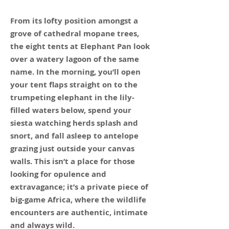
From its lofty position amongst a
grove of cathedral mopane trees,
the eight tents at Elephant Pan look
over a watery lagoon of the same
name. In the morning, you’ll open
your tent flaps straight on to the
trumpeting elephant in the lily-
filled waters below, spend your
siesta watching herds splash and
snort, and fall asleep to antelope
grazing just outside your canvas
walls. This isn’t a place for those
looking for opulence and
extravagance; it’s a private piece of
big-game Africa, where the wildlife
encounters are authentic, intimate
and always wild.