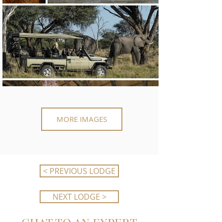
MORE IMAGES
< PREVIOUS LODGE
NEXT LODGE >