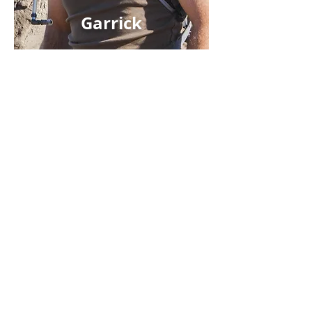
Garrick
DESIGN MY SAFARI
ALL SAFARIS
WHERE TO GO
WHY TRUST US?