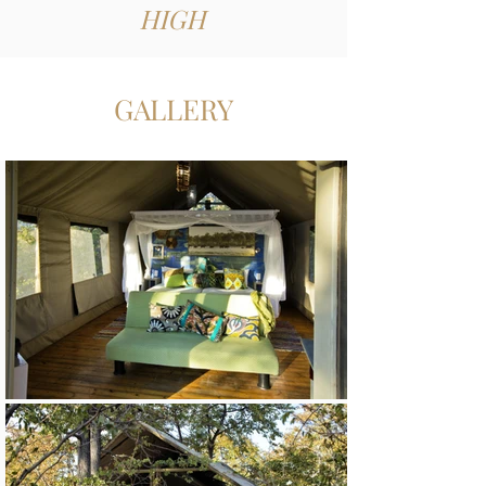
HIGH
GALLERY