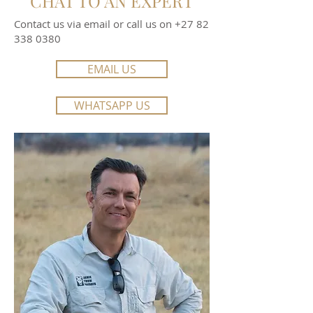
CHAT TO AN EXPERT
Contact us via email or call us on
+27 82
338 0380
EMAIL US
WHATSAPP US