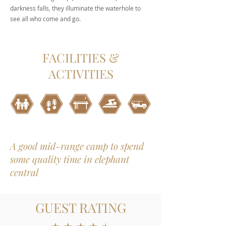
darkness falls, they illuminate the waterhole to
see all who come and go.
FACILITIES &
ACTIVITIES
A good mid-range camp to spend
some quality time in elephant
central
GUEST RATING