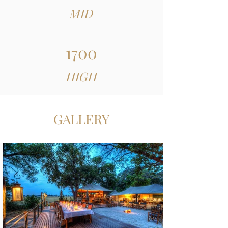
MID
1700
HIGH
GALLERY