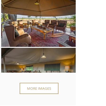
MORE IMAGES