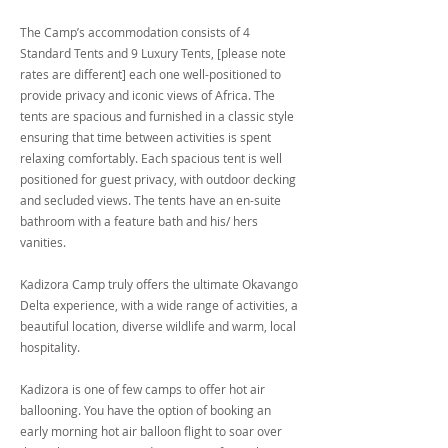
The Camp’s accommodation consists of 4
Standard Tents and 9 Luxury Tents, [please note
rates are different] each one well-positioned to
provide privacy and iconic views of Africa. The
tents are spacious and furnished in a classic style
ensuring that time between activities is spent
relaxing comfortably. Each spacious tent is well
positioned for guest privacy, with outdoor decking
and secluded views. The tents have an en-suite
bathroom with a feature bath and his/ hers
vanities.
Kadizora Camp truly offers the ultimate Okavango
Delta experience, with a wide range of activities, a
beautiful location, diverse wildlife and warm, local
hospitality.
Kadizora is one of few camps to offer hot air
ballooning. You have the option of booking an
early morning hot air balloon flight to soar over