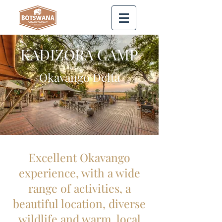
KADIZORA CAMP
Okavango Delta
Excellent Okavango
experience, with a wide
range of activities, a
beautiful location, diverse
wildlife and warm, local