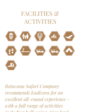
FACILITIES &
ACTIVITIES
Botswana Safari Company
recommends Kadizora for an
excellent all-round experience -
with a full range of activities