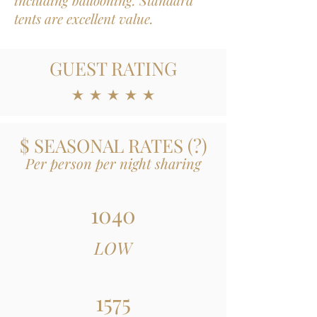
including ballooning. Standard
tents are excellent value.
GUEST RATING
average rating is 5 out of 5
$ SEASONAL RATES
(
?)
Per person per night sharing
1040
LOW
1575