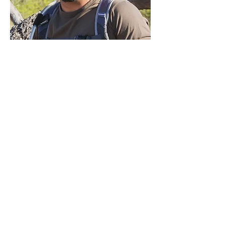
Garrick
DESIGN MY SAFARI
ALL SAFARIS
WHERE TO GO
WHY TRUST US?