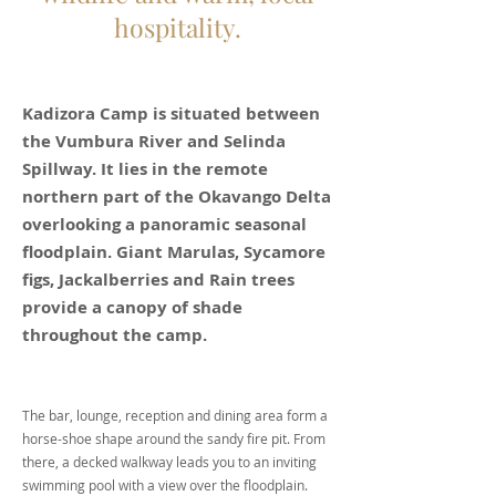
hospitality.
Kadizora Camp is situated between
the Vumbura River and Selinda
Spillway. It lies in the remote
northern part of the Okavango Delta
overlooking a panoramic seasonal
floodplain. Giant Marulas, Sycamore
figs, Jackalberries and Rain trees
provide a canopy of shade
throughout the camp.
The bar, lounge, reception and dining area form a
horse-shoe shape around the sandy fire pit. From
there, a decked walkway leads you to an inviting
swimming pool with a view over the floodplain.