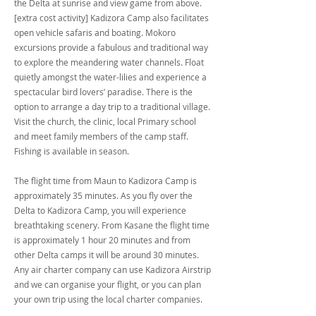
the Delta at sunrise and view game from above.
[extra cost activity] Kadizora Camp also facilitates
open vehicle safaris and boating. Mokoro
excursions provide a fabulous and traditional way
to explore the meandering water channels. Float
quietly amongst the water-lilies and experience a
spectacular bird lovers’ paradise. There is the
option to arrange a day trip to a traditional village.
Visit the church, the clinic, local Primary school
and meet family members of the camp staff.
Fishing is available in season.
The flight time from Maun to Kadizora Camp is
approximately 35 minutes. As you fly over the
Delta to Kadizora Camp, you will experience
breathtaking scenery. From Kasane the flight time
is approximately 1 hour 20 minutes and from
other Delta camps it will be around 30 minutes.
Any air charter company can use Kadizora Airstrip
and we can organise your flight, or you can plan
your own trip using the local charter companies.