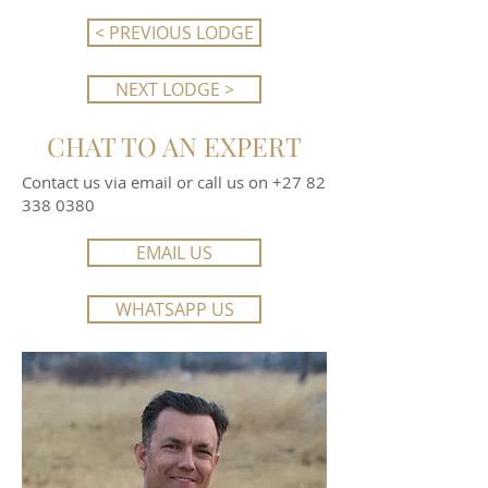
< PREVIOUS LODGE
NEXT LODGE >
CHAT TO AN EXPERT
Contact us via email or call us on
+27 82
338 0380
EMAIL US
WHATSAPP US