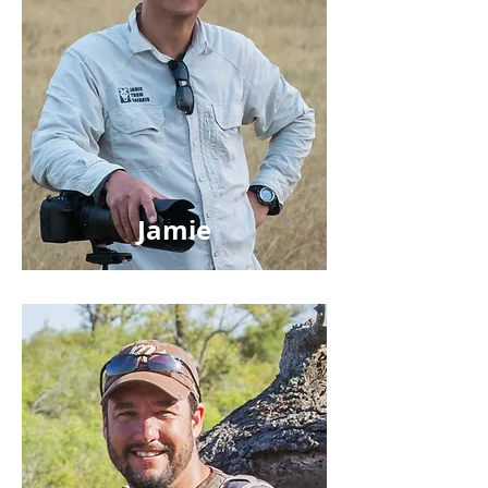
Jamie