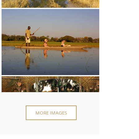
MORE IMAGES