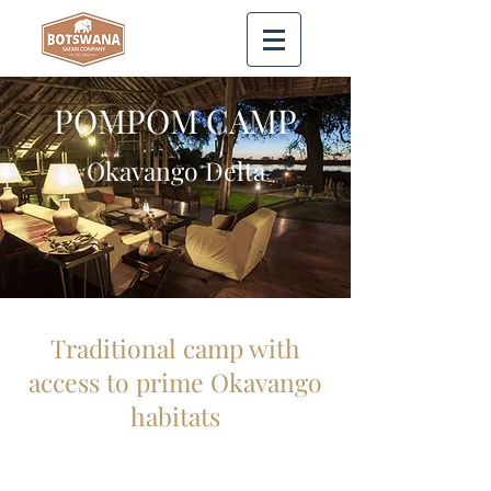
POMPOM CAMP
Okavango Delta
Traditional camp with
access to prime Okavango
habitats