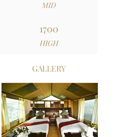
MID
1700
HIGH
GALLERY