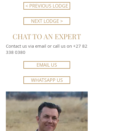
< PREVIOUS LODGE
NEXT LODGE >
CHAT TO AN EXPERT
Contact us via email or call us on
+27 82
338 0380
EMAIL US
WHATSAPP US