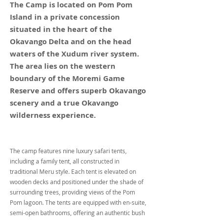
The Camp is located on Pom Pom
Island in a private concession
situated in the heart of the
Okavango Delta and on the head
waters of the Xudum river system.
The area lies on the western
boundary of the Moremi Game
Reserve and offers superb Okavango
scenery and a true Okavango
wilderness experience.
The camp features nine luxury safari tents,
including a family tent, all constructed in
traditional Meru style. Each tent is elevated on
wooden decks and positioned under the shade of
surrounding trees, providing views of the Pom
Pom lagoon. The tents are equipped with en-suite,
semi-open bathrooms, offering an authentic bush