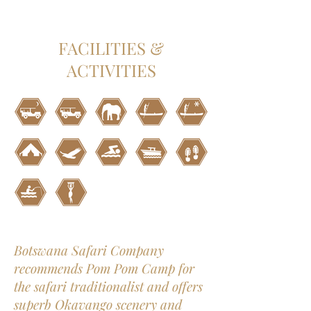
FACILITIES &
ACTIVITIES
Botswana Safari Company
recommends Pom Pom Camp for
the safari traditionalist and offers
superb Okavango scenery and