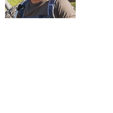
Garrick
DESIGN MY SAFARI
ALL SAFARIS
WHERE TO GO
WHY TRUST US?