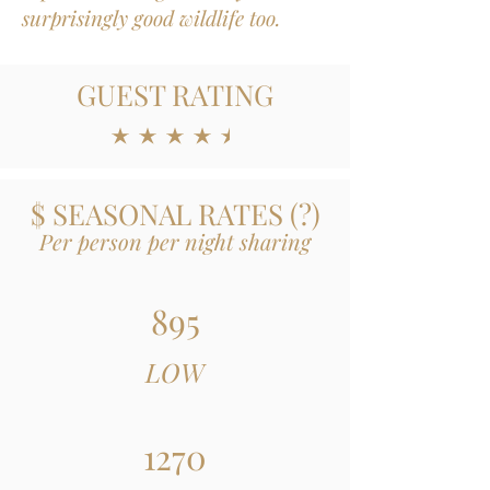
surprisingly good wildlife too.
GUEST RATING
average rating is 4.5 out of 5
$ SEASONAL RATES
(
?)
Per person per night sharing
895
LOW
1270