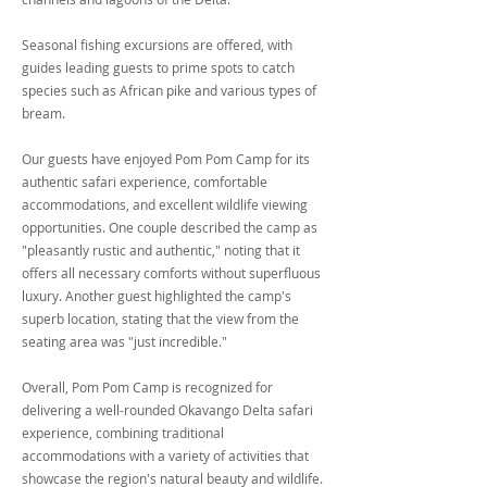
Seasonal fishing excursions are offered, with
guides leading guests to prime spots to catch
species such as African pike and various types of
bream.
Our guests have enjoyed Pom Pom Camp for its
authentic safari experience, comfortable
accommodations, and excellent wildlife viewing
opportunities. One couple described the camp as
"pleasantly rustic and authentic," noting that it
offers all necessary comforts without superfluous
luxury. Another guest highlighted the camp's
superb location, stating that the view from the
seating area was "just incredible."
Overall, Pom Pom Camp is recognized for
delivering a well-rounded Okavango Delta safari
experience, combining traditional
accommodations with a variety of activities that
showcase the region's natural beauty and wildlife.