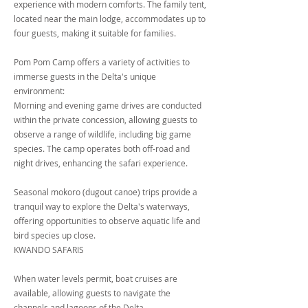
experience with modern comforts. The family tent,
located near the main lodge, accommodates up to
four guests, making it suitable for families.
Pom Pom Camp offers a variety of activities to
immerse guests in the Delta's unique
environment:
Morning and evening game drives are conducted
within the private concession, allowing guests to
observe a range of wildlife, including big game
species. The camp operates both off-road and
night drives, enhancing the safari experience.
Seasonal mokoro (dugout canoe) trips provide a
tranquil way to explore the Delta's waterways,
offering opportunities to observe aquatic life and
bird species up close.
KWANDO SAFARIS
When water levels permit, boat cruises are
available, allowing guests to navigate the
channels and lagoons of the Delta.