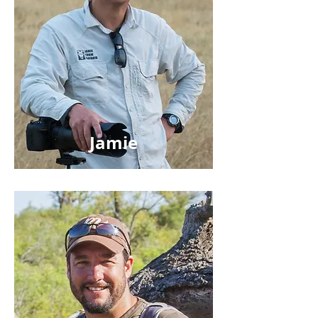
Jamie