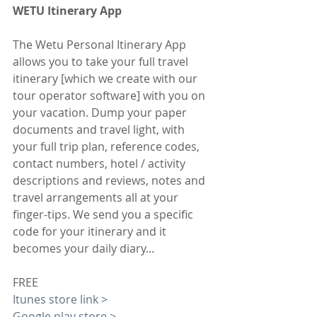
WETU Itinerary App
The Wetu Personal Itinerary App 
allows you to take your full travel 
itinerary [which we create with our 
tour operator software] with you on 
your vacation. Dump your paper 
documents and travel light, with 
your full trip plan, reference codes, 
contact numbers, hotel / activity 
descriptions and reviews, notes and 
travel arrangements all at your 
finger-tips. We send you a specific 
code for your itinerary and it 
becomes your daily diary...
FREE
Itunes store link >
Google play store >