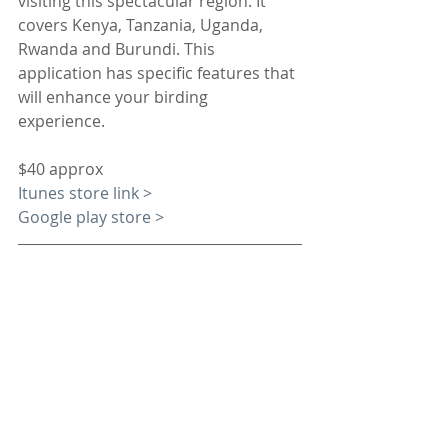
visiting this spectacular region. It 
covers Kenya, Tanzania, Uganda, 
Rwanda and Burundi. This 
application has specific features that 
will enhance your birding 
experience. 
$40 approx
Itunes store link >
Google play store >