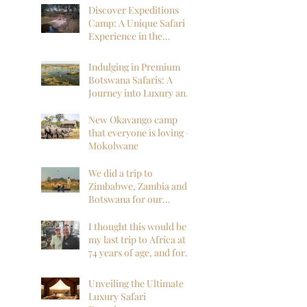
Discover Expeditions
Camp: A Unique Safari
Experience in the
Okavango Delta
Indulging in Premium
Botswana Safaris: A
Journey into Luxury and
Wilderness
New Okavango camp
that everyone is loving -
Mokolwane
We did a trip to
Zimbabwe, Zambia and
Botswana for our
honeymoon and it was
everything we could
I thought this would be
have hoped for and
my last trip to Africa at
more!
74 years of age, and for
sure my last to
Botswana, but I am so
Unveiling the Ultimate
far, mistaken. I want to
Luxury Safari
go back next year!