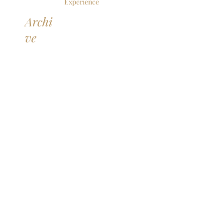
Experience
Archi
ve
June 2026
(1)
1 post
May 2026
(1)
1 post
April 2026
(2)
2 posts
February 2026
(1)
1 post
December 2025
(1)
1 post
October 2025
(2)
2 posts
September 2025
(2)
2 posts
July 2025
(1)
1 post
June 2025
(4)
4 posts
May 2025
(1)
1 post
April 2025
(1)
1 post
March 2025
(1)
1 post
February 2025
(1)
1 post
January 2025
(1)
1 post
December 2024
(1)
1 post