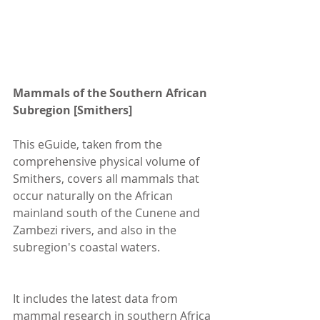
Mammals of the Southern African 
Subregion [Smithers]
This eGuide, taken from the 
comprehensive physical volume of 
Smithers, covers all mammals that 
occur naturally on the African 
mainland south of the Cunene and 
Zambezi rivers, and also in the 
subregion's coastal waters.
It includes the latest data from 
mammal research in southern Africa 