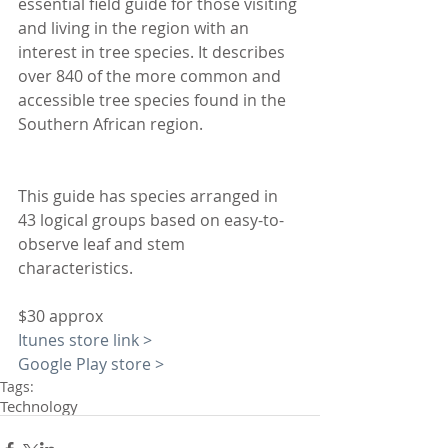
essential field guide for those visiting 
and living in the region with an 
interest in tree species. It describes 
over 840 of the more common and 
accessible tree species found in the 
Southern African region. 
This guide has species arranged in 
43 logical groups based on easy-to-
observe leaf and stem 
characteristics.
$30 approx
Itunes store link >
Google Play store >
Tags:
Technology