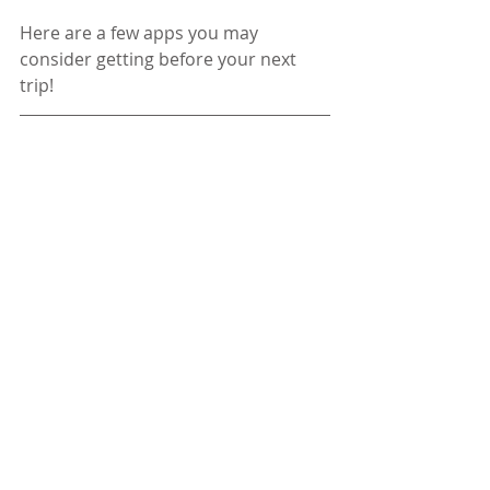
Here are a few apps you may 
consider getting before your next 
trip!