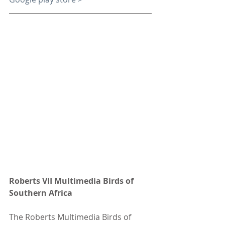
Roberts VII Multimedia Birds of 
Southern Africa
The Roberts Multimedia Birds of 