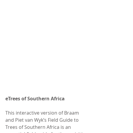
eTrees of Southern Africa
This interactive version of Braam 
and Piet van Wyk’s Field Guide to 
Trees of Southern Africa is an 