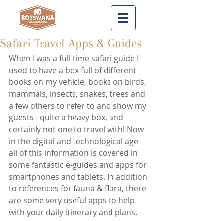
Safari Travel Apps & Guides
When I was a full time safari guide I 
used to have a box full of different 
books on my vehicle, books on birds, 
mammals, insects, snakes, trees and 
a few others to refer to and show my 
guests - quite a heavy box, and 
certainly not one to travel with! Now 
in the digital and technological age 
all of this information is covered in 
some fantastic e-guides and apps for 
smartphones and tablets. In addition 
to references for fauna & flora, there 
are some very useful apps to help 
with your daily itinerary and plans.