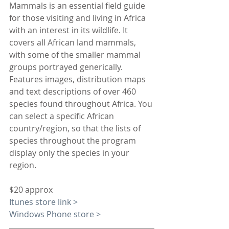
Mammals is an essential field guide 
for those visiting and living in Africa 
with an interest in its wildlife. It 
covers all African land mammals, 
with some of the smaller mammal 
groups portrayed generically. 
Features images, distribution maps 
and text descriptions of over 460 
species found throughout Africa. You 
can select a specific African 
country/region, so that the lists of 
species throughout the program 
display only the species in your 
region.
$20 approx
Itunes store link >
Windows Phone store >