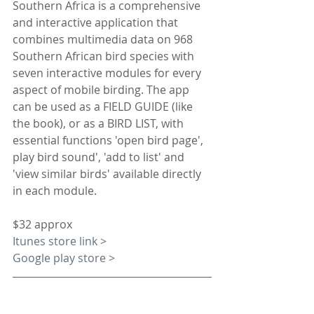
Southern Africa is a comprehensive 
and interactive application that 
combines multimedia data on 968 
Southern African bird species with 
seven interactive modules for every 
aspect of mobile birding. The app 
can be used as a FIELD GUIDE (like 
the book), or as a BIRD LIST, with 
essential functions 'open bird page', 
play bird sound', 'add to list' and 
'view similar birds' available directly 
in each module.
$32 approx
Itunes store link >
Google play store >