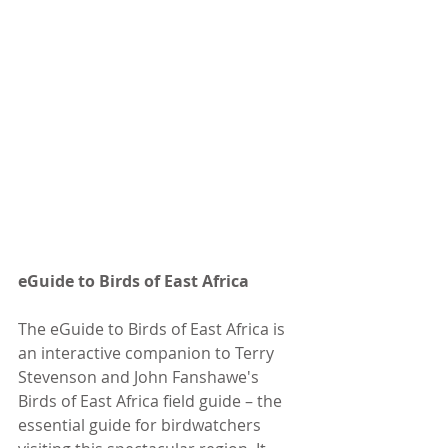
eGuide to Birds of East Africa
The eGuide to Birds of East Africa is 
an interactive companion to Terry 
Stevenson and John Fanshawe's 
Birds of East Africa field guide – the 
essential guide for birdwatchers 