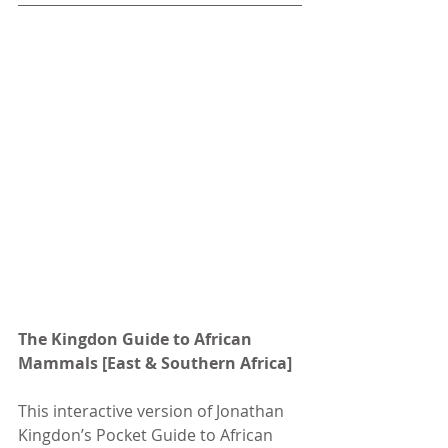
The Kingdon Guide to African 
Mammals [East & Southern Africa]
This interactive version of Jonathan 
Kingdon’s Pocket Guide to African 