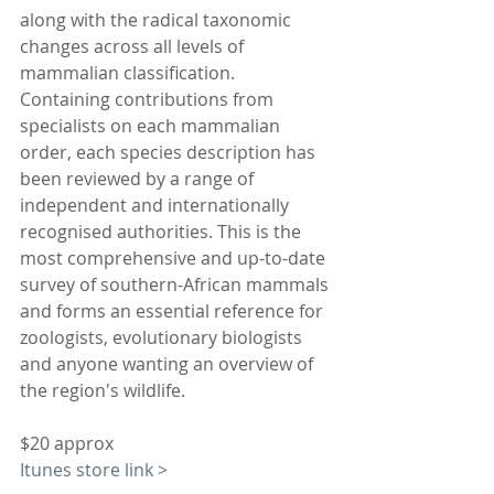
along with the radical taxonomic 
changes across all levels of 
mammalian classification. 
Containing contributions from 
specialists on each mammalian 
order, each species description has 
been reviewed by a range of 
independent and internationally 
recognised authorities. This is the 
most comprehensive and up-to-date 
survey of southern-African mammals 
and forms an essential reference for 
zoologists, evolutionary biologists 
and anyone wanting an overview of 
the region's wildlife.
$20 approx
Itunes store link >