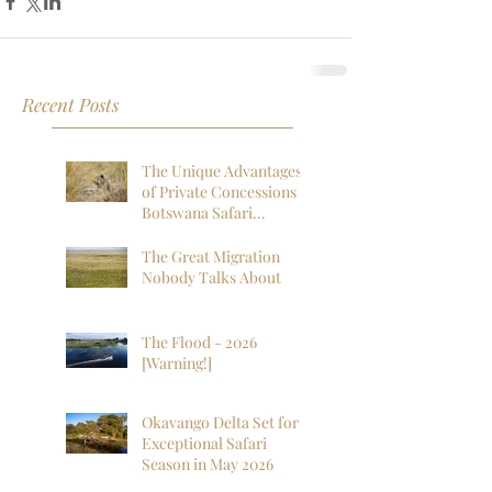
Recent Posts
The Unique Advantages
of Private Concessions in
Botswana Safari
Experiences
The Great Migration
Nobody Talks About
The Flood - 2026
[Warning!]
Okavango Delta Set for
Exceptional Safari
Season in May 2026