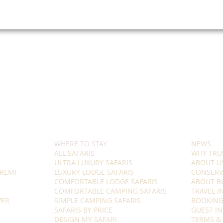
WHERE TO STAY
NEWS
ALL SAFARIS
WHY TRU
ULTRA LUXURY SAFARIS
ABOUT U
REMI
LUXURY LODGE SAFARIS
CONSERV
COMFORTABLE LODGE SAFARIS
ABOUT B
COMFORTABLE CAMPING SAFARIS
TRAVEL 
VER
SIMPLE CAMPING SAFARIS
BOOKING
SAFARIS BY PRICE
GUEST I
DESIGN MY SAFARI
TERMS &