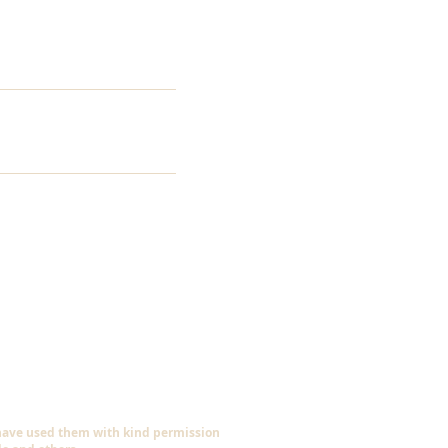
 have used them with kind permission