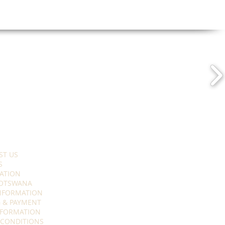
ST US
S
ATION
OTSWANA
INFORMATION
 & PAYMENT
NFORMATION
 CONDITIONS