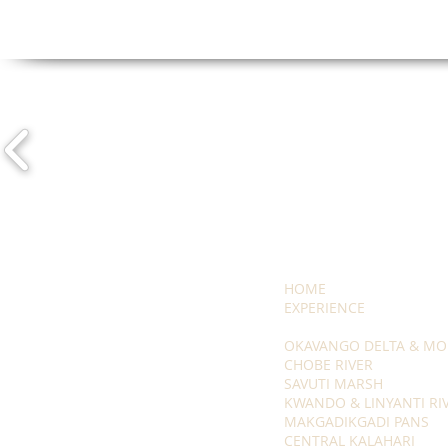
HOME
EXPERIENCE
OKAVANGO DELTA & MO
CHOBE RIVER
SAVUTI MARSH
KWANDO & LINYANTI RI
MAKGADIKGADI PANS
CENTRAL KALAHARI