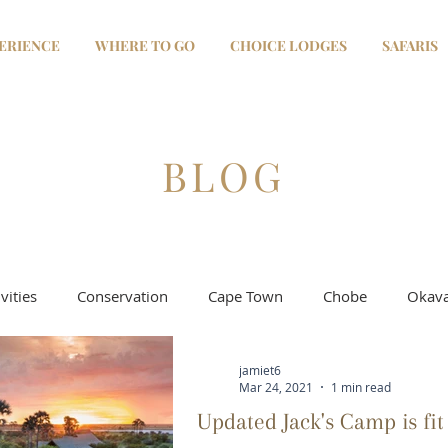
ERIENCE
WHERE TO GO
CHOICE LODGES
SAFARIS
BLOG
vities
Conservation
Cape Town
Chobe
Okava
jamiet6
Selinda - Linyanti
Moremi & Khwai
Salt Pans
Mar 24, 2021
1 min read
Updated Jack's Camp is fit