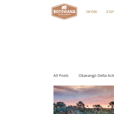
HOME
EXP
All Posts
Okavango Delta Acti
Kwando River
Kwando - 