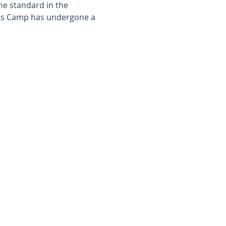
the standard in the
k's Camp has undergone a