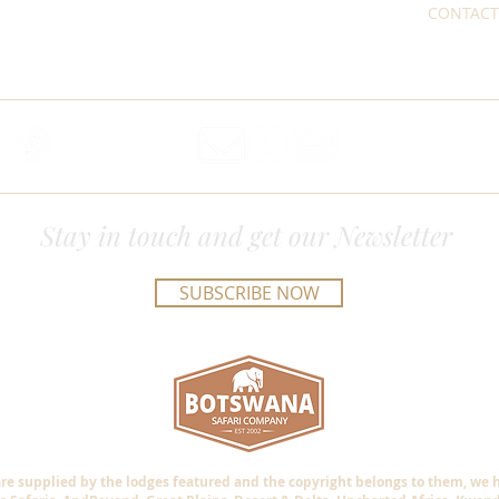
CONTACT
Stay in touch and get our Newsletter
SUBSCRIBE NOW
are supplied by the lodges featured and the copyright belongs to them, we