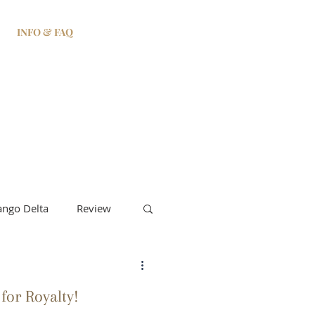
INFO & FAQ
ngo Delta
Review
 for Royalty!