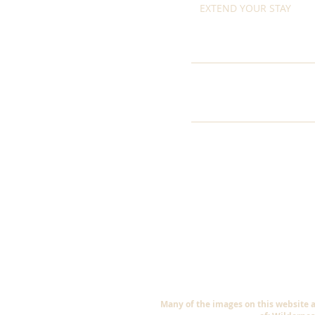
EXTEND YOUR STAY
Many of the images on this website 