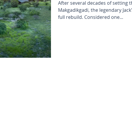
After several decades of setting 
Makgadikgadi, the legendary Jac
full rebuild. Considered one...