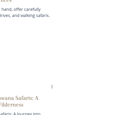
 hand, offer carefully
rives, and walking safaris.
wana Safaris: A
Wilderness
faris: A Journey into