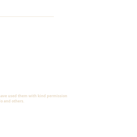
 have used them with kind permission
do and others.