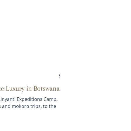
te Luxury in Botswana
Linyanti Expeditions Camp,
is and mokoro trips, to the