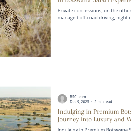
Private concessions, on the other
managed off-road driving, night d
BSC team
Dec 9, 2025
2 min read
Indulging in Premium Bots
Journey into Luxury and 
Indulging in Premium Botswana Sa