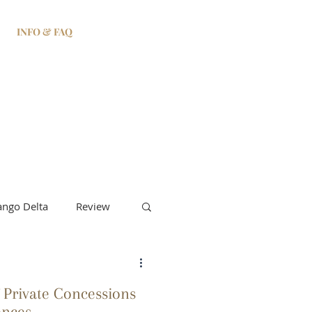
INFO & FAQ
ngo Delta
Review
 Private Concessions
ences