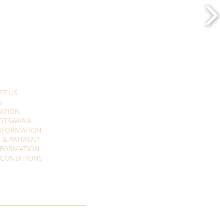
ST US
S
ATION
OTSWANA
INFORMATION
 & PAYMENT
NFORMATION
 CONDITIONS