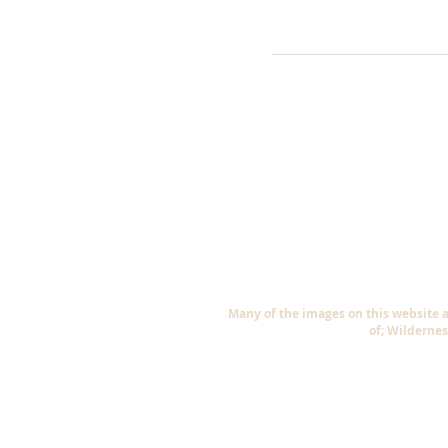
Many of the images on this website 
of; Wildernes