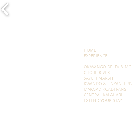
HOME
EXPERIENCE
OKAVANGO DELTA & MO
CHOBE RIVER
SAVUTI MARSH
KWANDO & LINYANTI RI
MAKGADIKGADI PANS
CENTRAL KALAHARI
EXTEND YOUR STAY