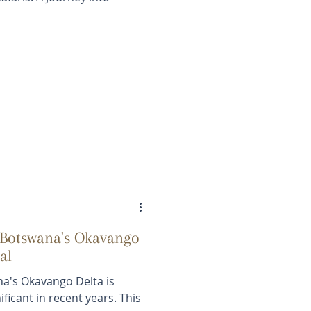
 Botswana's Okavango
al
na's Okavango Delta is
ficant in recent years. This