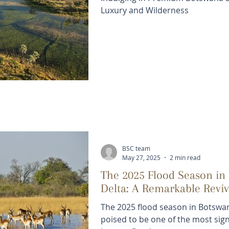
Luxury and Wilderness
BSC team
May 27, 2025
2 min read
The 2025 Flood Season in
Delta: A Remarkable Reviv
The 2025 flood season in Botswa
poised to be one of the most signi