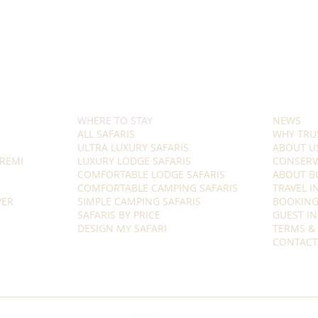
WHERE TO STAY
NEWS
ALL SAFARIS
WHY TRU
ULTRA LUXURY SAFARIS
ABOUT U
REMI
LUXURY LODGE SAFARIS
CONSERV
COMFORTABLE LODGE SAFARIS
ABOUT B
COMFORTABLE CAMPING SAFARIS
TRAVEL 
VER
SIMPLE CAMPING SAFARIS
BOOKING
SAFARIS BY PRICE
GUEST I
DESIGN MY SAFARI
TERMS &
CONTACT