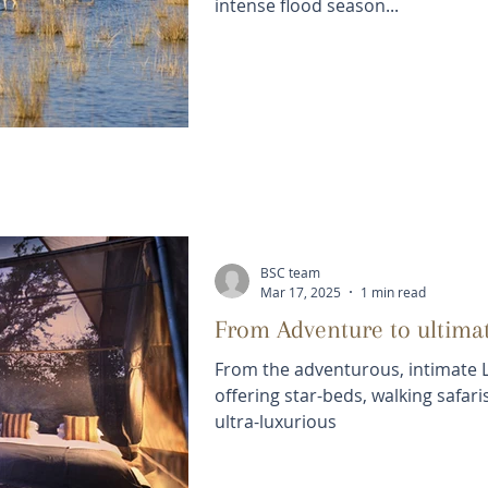
intense flood season...
BSC team
Mar 17, 2025
1 min read
From Adventure to ultima
From the adventurous, intimate 
offering star-beds, walking safar
ultra-luxurious