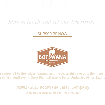
Stay in touch and get our Newsletter
SUBSCRIBE NOW
are supplied by the lodges featured and the copyright belongs to them, we
s Safaris, AndBeyond, Great Plains, Desert & Delta, Uncharted Africa, Kwan
©2002 - 2025 Botswana Safari Company
A division of Thom Media and Travel Pty Ltd