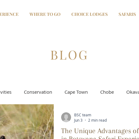
ERIENCE
WHERE TO GO
CHOICE LODGES
SAFARIS
BLOG
vities
Conservation
Cape Town
Chobe
Okava
BSC team
Selinda - Linyanti
Moremi & Khwai
Salt Pans
Jun 3
2 min read
The Unique Advantages of
in Botswana Safari Experi