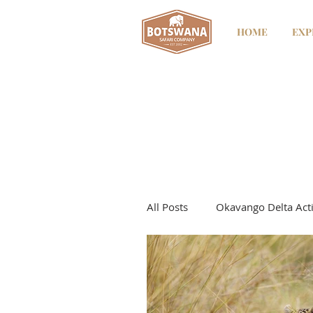
HOME
EXP
All Posts
Okavango Delta Acti
Kwando River
Kwando - 