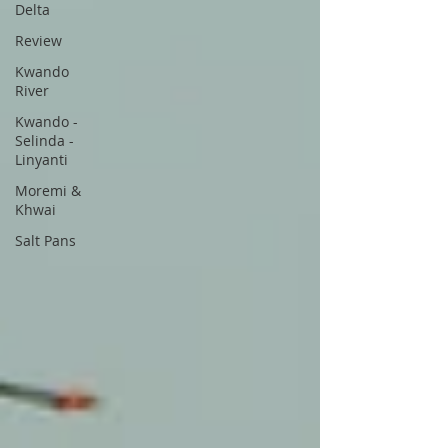
Delta
Review
Kwando
River
Kwando -
Selinda -
Linyanti
Moremi &
Khwai
Salt Pans