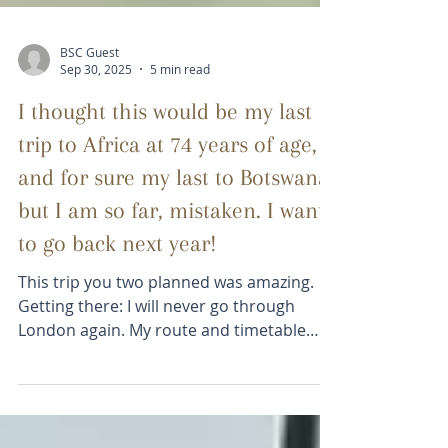
BSC Guest
Sep 30, 2025
5 min read
I thought this would be my last
trip to Africa at 74 years of age,
and for sure my last to Botswana,
but I am so far, mistaken. I want
to go back next year!
This trip you two planned was amazing.
Getting there: I will never go through
London again. My route and timetable