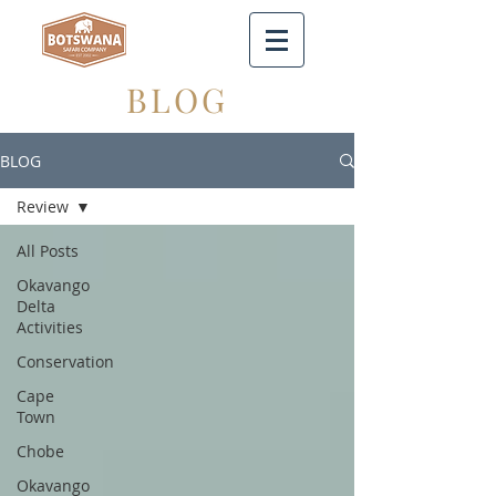
BLOG
BLOG
Review
All Posts
Okavango
Delta
Activities
Conservation
Cape
Town
Chobe
Okavango