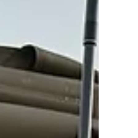
cost me 7 days of travel and expense
(though I had some good times in
London) vs 2 days going Salt
Lake/Atlanta/JNB in 22 hours. I can do First
Class so that helps a lot. Overnight in JNB
and head to Lusaka again the next day
Transfers: Every transfer from JNB and
back was impeccable. A friend said she
was referred to a safari company
(Wilderness) which th