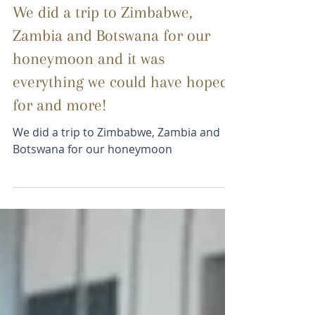
BSC Guest
Oct 15, 2025
1 min read
We did a trip to Zimbabwe,
Zambia and Botswana for our
honeymoon and it was
everything we could have hoped
for and more!
We did a trip to Zimbabwe, Zambia and
Botswana for our honeymoon