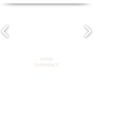
HOME
EXPERIENCE
OKAVANGO DELTA & MOREMI
CHOBE RIVER
SAVUTI MARSH
KWANDO & LINYANTI RIVER
MAKGADIKGADI PANS
CENTRAL KALAHARI
EXTEND YOUR STAY
WHERE TO STAY
ALL SAFARIS