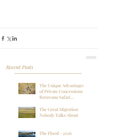
Recent Posts
The Unique Advantages
of Private Concessions in
Botswana Safari
Experiences
The Great Migration
Nobody Talks About
The Flood - 2026