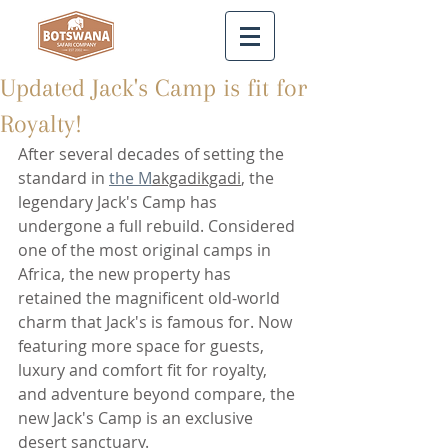
Updated Jack's Camp is fit for
Royalty!
After several decades of setting the 
standard in 
the M
akgadikgadi
, the 
legendary Jack's Camp has 
undergone a full rebuild. Considered 
one of the most original camps in 
Africa, the new property has 
retained the magnificent old-world 
charm that Jack's is famous for. Now 
featuring more space for guests, 
luxury and comfort fit for royalty, 
and adventure beyond compare, the 
new Jack's Camp is an exclusive 
desert sanctuary.