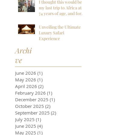
everything we could
I thought this would be
have hoped for and
my last trip to Africa at
more!
74 years of age, and for
sure my last to
Botswana, but I am so
Unveiling the Ultimate
far, mistaken. I want to
Luxury Safari
go back next year!
Experience
Archi
ve
June 2026
(1)
1 post
May 2026
(1)
1 post
April 2026
(2)
2 posts
February 2026
(1)
1 post
December 2025
(1)
1 post
October 2025
(2)
2 posts
September 2025
(2)
2 posts
July 2025
(1)
1 post
June 2025
(4)
4 posts
May 2025
(1)
1 post