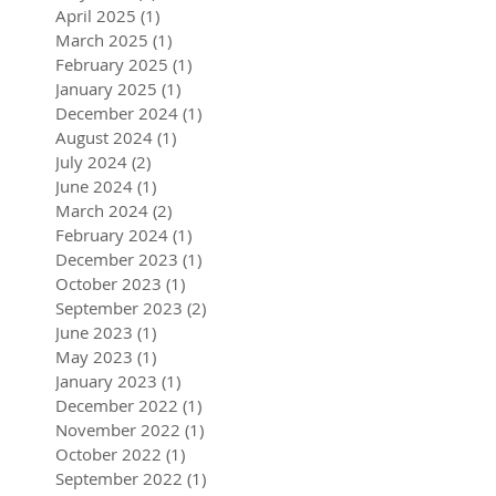
April 2025
(1)
1 post
March 2025
(1)
1 post
February 2025
(1)
1 post
January 2025
(1)
1 post
December 2024
(1)
1 post
August 2024
(1)
1 post
July 2024
(2)
2 posts
June 2024
(1)
1 post
March 2024
(2)
2 posts
February 2024
(1)
1 post
December 2023
(1)
1 post
October 2023
(1)
1 post
September 2023
(2)
2 posts
June 2023
(1)
1 post
May 2023
(1)
1 post
January 2023
(1)
1 post
December 2022
(1)
1 post
November 2022
(1)
1 post
October 2022
(1)
1 post
September 2022
(1)
1 post