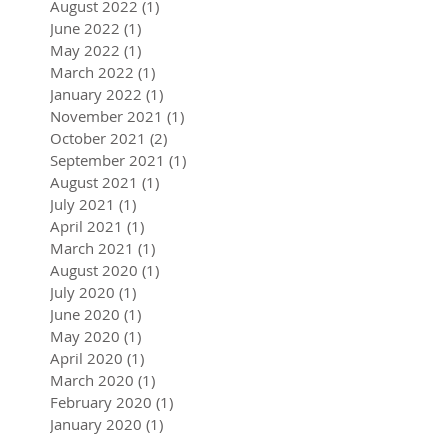
August 2022
(1)
1 post
June 2022
(1)
1 post
May 2022
(1)
1 post
March 2022
(1)
1 post
January 2022
(1)
1 post
November 2021
(1)
1 post
October 2021
(2)
2 posts
September 2021
(1)
1 post
August 2021
(1)
1 post
July 2021
(1)
1 post
April 2021
(1)
1 post
March 2021
(1)
1 post
August 2020
(1)
1 post
July 2020
(1)
1 post
June 2020
(1)
1 post
May 2020
(1)
1 post
April 2020
(1)
1 post
March 2020
(1)
1 post
February 2020
(1)
1 post
January 2020
(1)
1 post