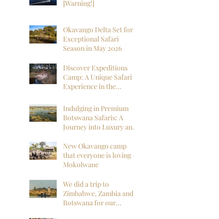
[Warning!]
Okavango Delta Set for
Exceptional Safari
Season in May 2026
Discover Expeditions
Camp: A Unique Safari
Experience in the
Okavango Delta
Indulging in Premium
Botswana Safaris: A
Journey into Luxury and
Wilderness
New Okavango camp
that everyone is loving -
Mokolwane
We did a trip to
Zimbabwe, Zambia and
Botswana for our
honeymoon and it was