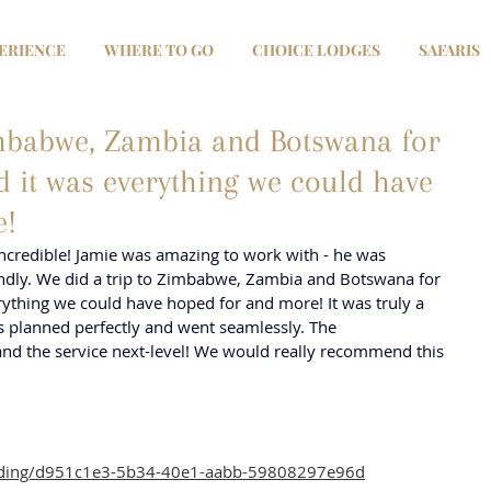
ERIENCE
WHERE TO GO
CHOICE LODGES
SAFARIS
imbabwe, Zambia and Botswana for
it was everything we could have
e!
credible! Jamie was amazing to work with - he was 
endly. We did a trip to Zimbabwe, Zambia and Botswana for 
thing we could have hoped for and more! It was truly a 
as planned perfectly and went seamlessly. The 
d the service next-level! We would really recommend this 
anding/d951c1e3-5b34-40e1-aabb-59808297e96d