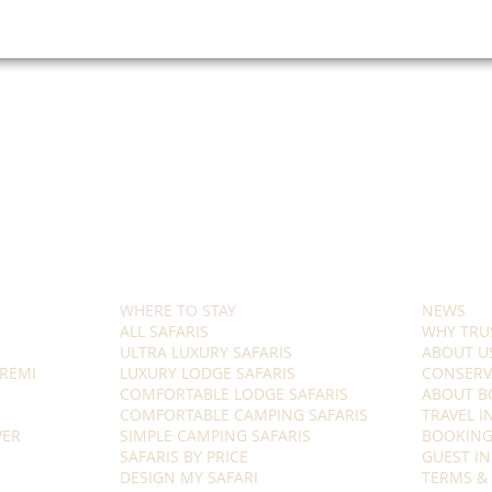
WHERE TO STAY
NEWS
ALL SAFARIS
WHY TRU
ULTRA LUXURY SAFARIS
ABOUT U
REMI
LUXURY LODGE SAFARIS
CONSERV
COMFORTABLE LODGE SAFARIS
ABOUT B
COMFORTABLE CAMPING SAFARIS
TRAVEL 
VER
SIMPLE CAMPING SAFARIS
BOOKING
SAFARIS BY PRICE
GUEST I
DESIGN MY SAFARI
TERMS &