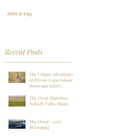
INFO & FAQ
Recent Posts
The Unique Advantages
of Private Concessions in
Botswana Safari
Experiences
The Great Migration
Nobody Talks About
The Flood - 2026
[Warning!]