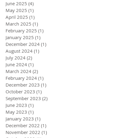
June 2025
(4)
4 posts
May 2025
(1)
1 post
April 2025
(1)
1 post
March 2025
(1)
1 post
February 2025
(1)
1 post
January 2025
(1)
1 post
December 2024
(1)
1 post
August 2024
(1)
1 post
July 2024
(2)
2 posts
June 2024
(1)
1 post
March 2024
(2)
2 posts
February 2024
(1)
1 post
December 2023
(1)
1 post
October 2023
(1)
1 post
September 2023
(2)
2 posts
June 2023
(1)
1 post
May 2023
(1)
1 post
January 2023
(1)
1 post
December 2022
(1)
1 post
November 2022
(1)
1 post