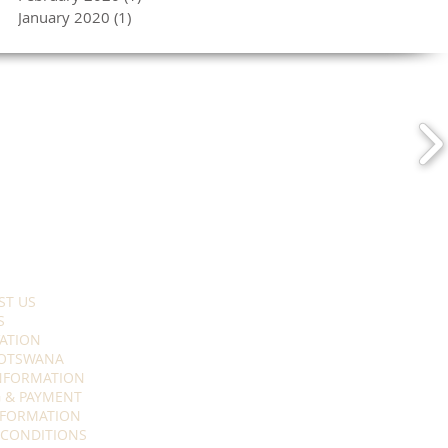
January 2020
(1)
1 post
ST US
S
ATION
OTSWANA
INFORMATION
 & PAYMENT
NFORMATION
 CONDITIONS