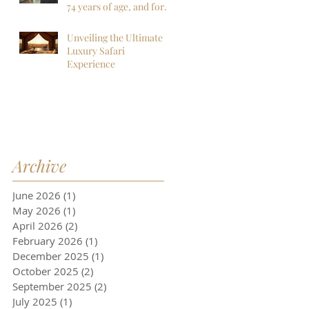
more!
74 years of age, and for
sure my last to
Botswana, but I am so
Unveiling the Ultimate
far, mistaken. I want to
Luxury Safari
go back next year!
Experience
Archive
June 2026
(1)
1 post
May 2026
(1)
1 post
April 2026
(2)
2 posts
February 2026
(1)
1 post
December 2025
(1)
1 post
October 2025
(2)
2 posts
September 2025
(2)
2 posts
July 2025
(1)
1 post