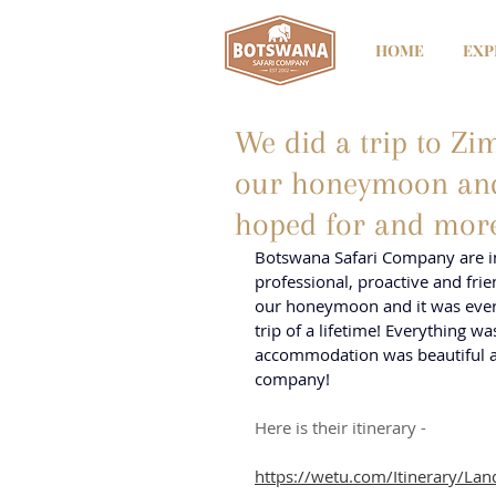
HOME
EXP
We did a trip to Z
our honeymoon and 
hoped for and mor
Botswana Safari Company are in
professional, proactive and fri
our honeymoon and it was every
trip of a lifetime! Everything w
accommodation was beautiful an
company!
Here is their itinerary - 
https://wetu.com/Itinerary/L