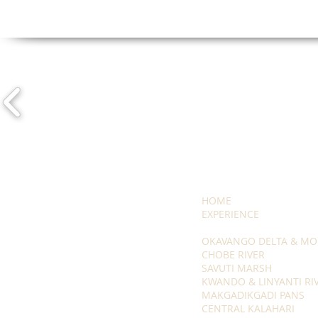
HOME
EXPERIENCE
OKAVANGO DELTA & MO
CHOBE RIVER
SAVUTI MARSH
KWANDO & LINYANTI RI
MAKGADIKGADI PANS
CENTRAL KALAHARI