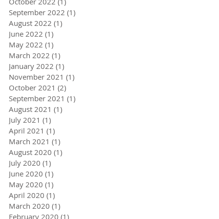
October 2022
(1)
1 post
September 2022
(1)
1 post
August 2022
(1)
1 post
June 2022
(1)
1 post
May 2022
(1)
1 post
March 2022
(1)
1 post
January 2022
(1)
1 post
November 2021
(1)
1 post
October 2021
(2)
2 posts
September 2021
(1)
1 post
August 2021
(1)
1 post
July 2021
(1)
1 post
April 2021
(1)
1 post
March 2021
(1)
1 post
August 2020
(1)
1 post
July 2020
(1)
1 post
June 2020
(1)
1 post
May 2020
(1)
1 post
April 2020
(1)
1 post
March 2020
(1)
1 post
February 2020
(1)
1 post