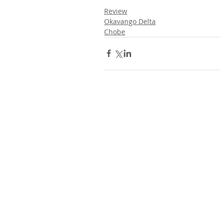
Review
Okavango Delta
Chobe