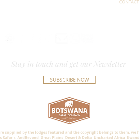
CONTACT
Stay in touch and get our Newsletter
SUBSCRIBE NOW
are supplied by the lodges featured and the copyright belongs to them, we
s Safaris, AndBeyond, Great Plains, Desert & Delta, Uncharted Africa, Kwan