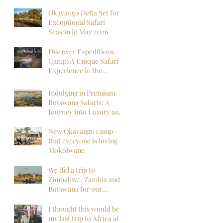
Okavango Delta Set for
Exceptional Safari
Season in May 2026
Discover Expeditions
Camp: A Unique Safari
Experience in the
Okavango Delta
Indulging in Premium
Botswana Safaris: A
Journey into Luxury and
Wilderness
New Okavango camp
that everyone is loving -
Mokolwane
We did a trip to
Zimbabwe, Zambia and
Botswana for our
honeymoon and it was
everything we could
I thought this would be
have hoped for and
my last trip to Africa at