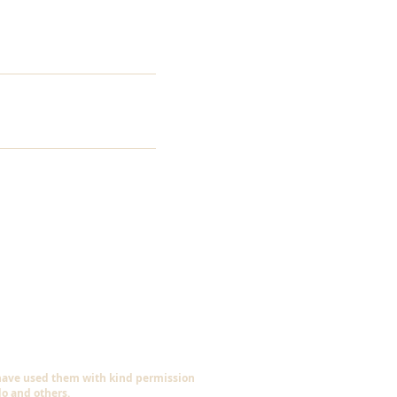
 have used them with kind permission
do and others.