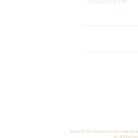
EXTEND YOUR STAY
Many of the images on this website 
of; Wildernes