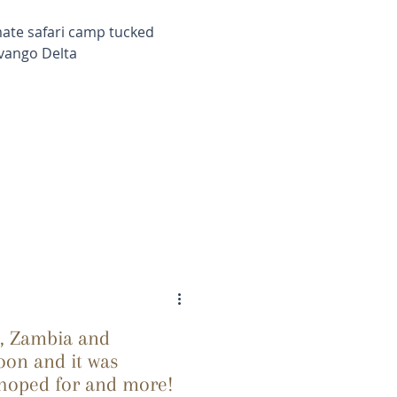
mate safari camp tucked
vango Delta
e, Zambia and
on and it was
 hoped for and more!