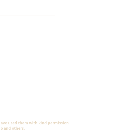
 have used them with kind permission
do and others.