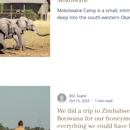
Mokolwane Camp is a small, inti
deep into the south-western Oka
BSC Guest
Oct 15, 2025
1 min read
We did a trip to Zimbabw
Botswana for our honeymo
everything we could have