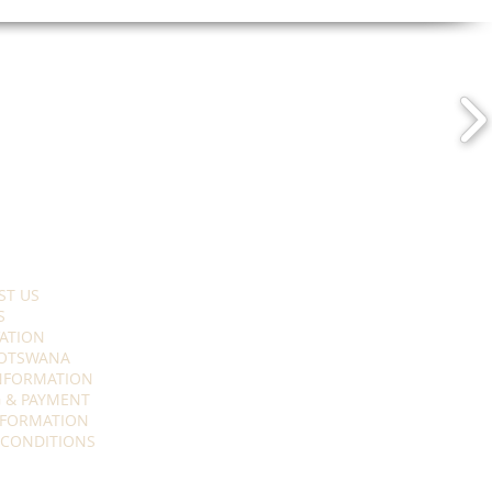
ST US
S
ATION
OTSWANA
INFORMATION
 & PAYMENT
NFORMATION
 CONDITIONS