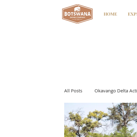
HOME
EXP
All Posts
Okavango Delta Acti
Kwando River
Kwando - 