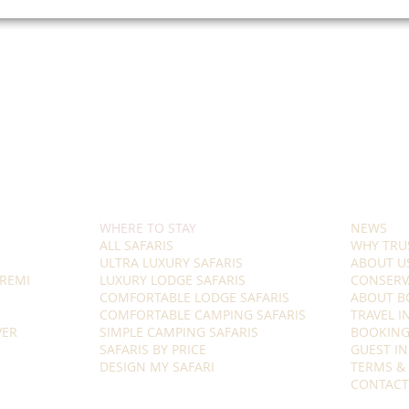
WHERE TO STAY
NEWS
ALL SAFARIS
WHY TRU
ULTRA LUXURY SAFARIS
ABOUT U
REMI
LUXURY LODGE SAFARIS
CONSERV
COMFORTABLE LODGE SAFARIS
ABOUT B
COMFORTABLE CAMPING SAFARIS
TRAVEL 
VER
SIMPLE CAMPING SAFARIS
BOOKING
SAFARIS BY PRICE
GUEST I
DESIGN MY SAFARI
TERMS &
CONTACT