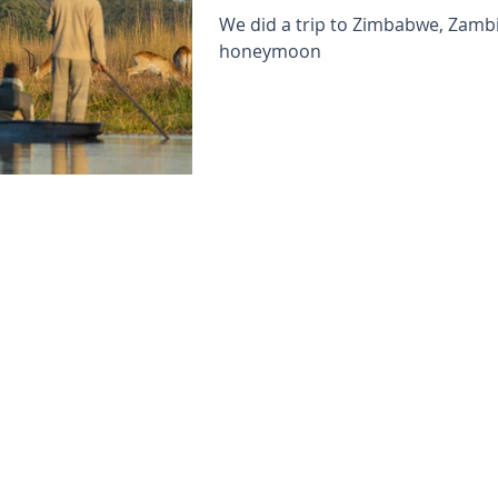
We did a trip to Zimbabwe, Zamb
honeymoon