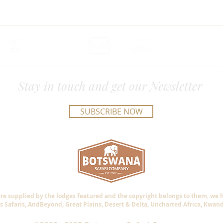
Stay in touch and get our Newsletter
SUBSCRIBE NOW
are supplied by the lodges featured and the copyright belongs to them, we
s Safaris, AndBeyond, Great Plains, Desert & Delta, Uncharted Africa, Kwan