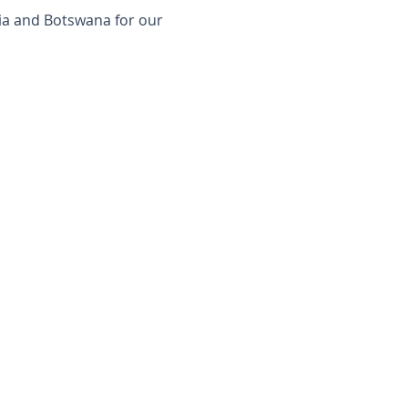
ia and Botswana for our