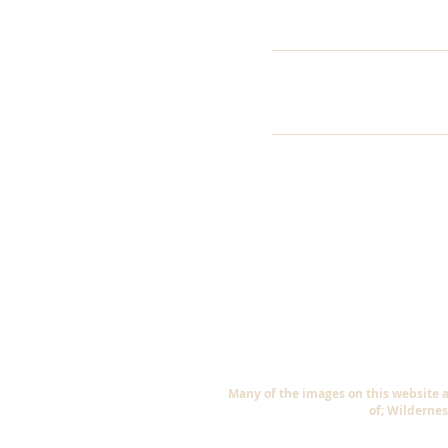
Many of the images on this website 
of; Wildernes