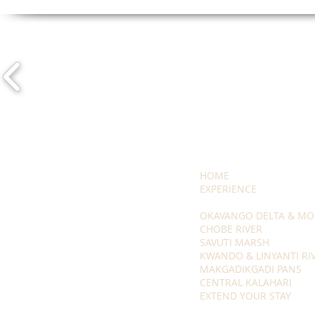
HOME
EXPERIENCE
OKAVANGO DELTA & MO
CHOBE RIVER
SAVUTI MARSH
KWANDO & LINYANTI RI
MAKGADIKGADI PANS
CENTRAL KALAHARI
EXTEND YOUR STAY