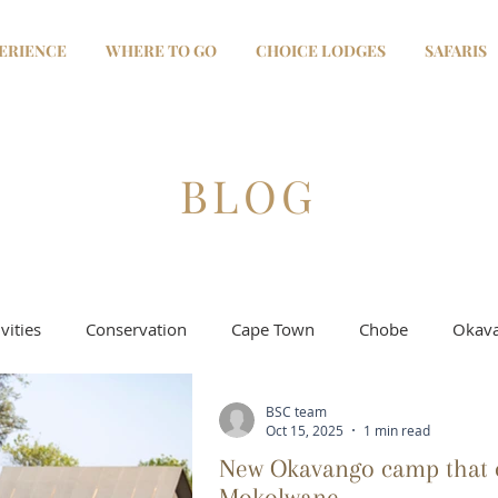
ERIENCE
WHERE TO GO
CHOICE LODGES
SAFARIS
BLOG
vities
Conservation
Cape Town
Chobe
Okava
BSC team
Selinda - Linyanti
Moremi & Khwai
Salt Pans
Oct 15, 2025
1 min read
New Okavango camp that e
Mokolwane