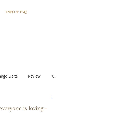
INFO & FAQ
ngo Delta
Review
veryone is loving -