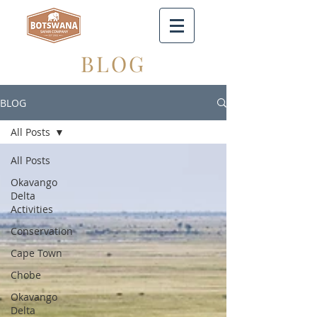
BLOG
BLOG
All Posts
All Posts
Okavango
Delta
Activities
Conservation
Cape Town
Chobe
Okavango
Delta