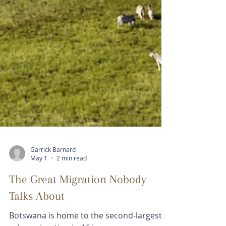
Garrick Barnard
May 1
2 min read
The Great Migration Nobody
Talks About