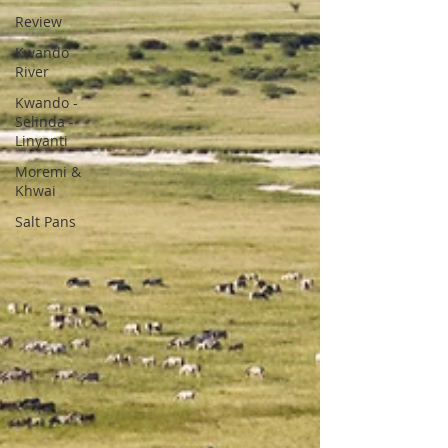
Review
Kwando
River
Kwando -
Selinda -
Linyanti
Moremi &
Khwai
Salt Pans