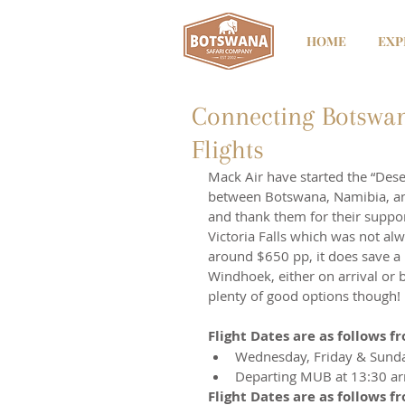
HOME
EXP
Connecting Botswan
Flights
Mack Air have started the “Deser
between Botswana, Namibia, and
and thank them for their suppo
Victoria Falls which was not alwa
around $650 pp, it does save a l
Windhoek, either on arrival or 
plenty of good options though!
Flight Dates are as follows 
Wednesday, Friday & Sund
Departing MUB at 13:30 ar
Flight Dates are as follows