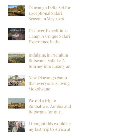
Okavango Delta Set for
Exceptional Safari
Season in May 2026
Discover Expeditions
Camp: A Unique Safari
Experience in the
Okavango Delta
Indulging in Premium
Botswana Safaris: A
Journey into Luxury and
Wilderness
New Okavango camp
that everyone is loving -
Mokolwane
We did a trip to
Zimbabwe, Zambia and
Botswana for our
honeymoon and it was
everything we could
I thought this would be
have hoped for and
my last trip to Africa at