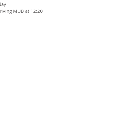
day
riving MUB at 12:20