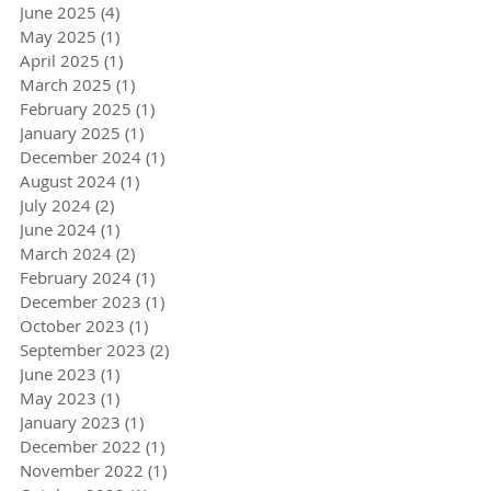
June 2025
(4)
4 posts
May 2025
(1)
1 post
April 2025
(1)
1 post
March 2025
(1)
1 post
February 2025
(1)
1 post
January 2025
(1)
1 post
December 2024
(1)
1 post
August 2024
(1)
1 post
July 2024
(2)
2 posts
June 2024
(1)
1 post
March 2024
(2)
2 posts
February 2024
(1)
1 post
December 2023
(1)
1 post
October 2023
(1)
1 post
September 2023
(2)
2 posts
June 2023
(1)
1 post
May 2023
(1)
1 post
January 2023
(1)
1 post
December 2022
(1)
1 post
November 2022
(1)
1 post