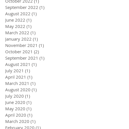
October 2022
(1)
1 post
September 2022
(1)
1 post
August 2022
(1)
1 post
June 2022
(1)
1 post
May 2022
(1)
1 post
March 2022
(1)
1 post
January 2022
(1)
1 post
November 2021
(1)
1 post
October 2021
(2)
2 posts
September 2021
(1)
1 post
August 2021
(1)
1 post
July 2021
(1)
1 post
April 2021
(1)
1 post
March 2021
(1)
1 post
August 2020
(1)
1 post
July 2020
(1)
1 post
June 2020
(1)
1 post
May 2020
(1)
1 post
April 2020
(1)
1 post
March 2020
(1)
1 post
February 2020
(1)
1 post