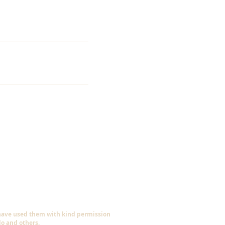
 have used them with kind permission
do and others.