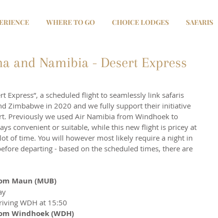
ERIENCE
WHERE TO GO
CHOICE LODGES
SAFARIS
a and Namibia - Desert Express
t Express”, a scheduled flight to seamlessly link safaris 
 Zimbabwe in 2020 and we fully support their initiative 
rt. Previously we used Air Namibia from Windhoek to 
ys convenient or suitable, while this new flight is pricey at 
ot of time. You will however most likely require a night in 
before departing - based on the scheduled times, there are 
from Maun (MUB)
ay
riving WDH at 15:50
 from Windhoek (WDH)