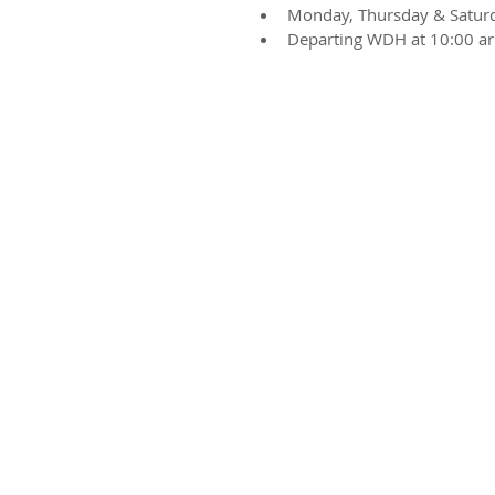
Monday, Thursday & Satur
Departing WDH at 10:00 ar