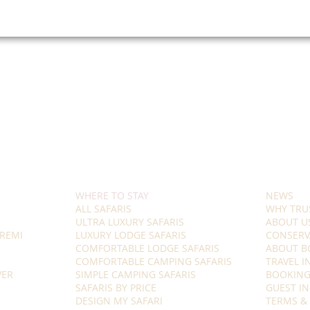
WHERE TO STAY
NEWS
ALL SAFARIS
WHY TRU
ULTRA LUXURY SAFARIS
ABOUT U
REMI
LUXURY LODGE SAFARIS
CONSERV
COMFORTABLE LODGE SAFARIS
ABOUT B
COMFORTABLE CAMPING SAFARIS
TRAVEL 
VER
SIMPLE CAMPING SAFARIS
BOOKING
SAFARIS BY PRICE
GUEST I
DESIGN MY SAFARI
TERMS &