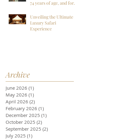
more!
74 years of age, and for
sure my last to
Botswana, but I am so
Unveiling the Ultimate
far, mistaken. I want to
Luxury Safari
go back next year!
Experience
Archive
June 2026
(1)
1 post
May 2026
(1)
1 post
April 2026
(2)
2 posts
February 2026
(1)
1 post
December 2025
(1)
1 post
October 2025
(2)
2 posts
September 2025
(2)
2 posts
July 2025
(1)
1 post