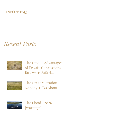
INFO & FAQ
Recent Posts
The Unique Advantages
of Private Concessions in
Botswana Safari
Experiences
The Great Migration
Nobody Talks About
The Flood - 2026
[Warning!]