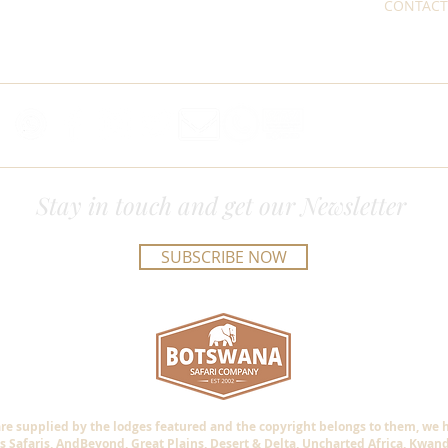
CONTACT
Stay in touch and get our Newsletter
SUBSCRIBE NOW
are supplied by the lodges featured and the copyright belongs to them, we
s Safaris, AndBeyond, Great Plains, Desert & Delta, Uncharted Africa, Kwan