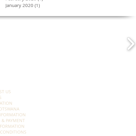
January 2020
(1)
1 post
ST US
S
ATION
OTSWANA
INFORMATION
 & PAYMENT
NFORMATION
 CONDITIONS