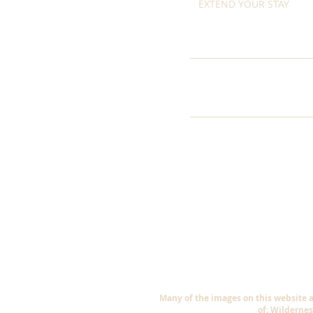
EXTEND YOUR STAY
Many of the images on this website 
of; Wildernes