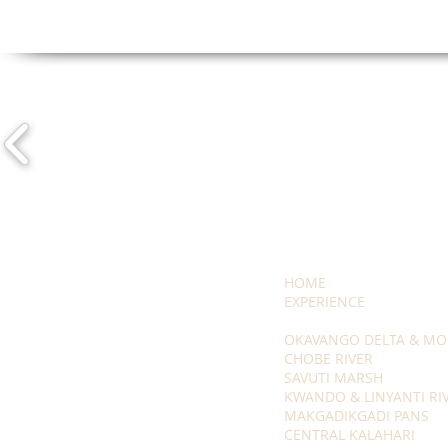
HOME
EXPERIENCE
OKAVANGO DELTA & MO
CHOBE RIVER
SAVUTI MARSH
KWANDO & LINYANTI RI
MAKGADIKGADI PANS
CENTRAL KALAHARI