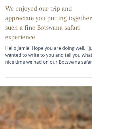
Melinda
May 15, 2023
2 min read
We enjoyed our trip and
appreciate you putting together
such a fine Botswana safari
experience
Hello Jamie, Hope you are doing well. I just
wanted to write to you and tell you what a
nice time we had on our Botswana safari.
The...