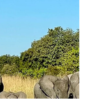
Take a journey with my and get sense of
what this area of Botswana has to offer
you on your next safari...