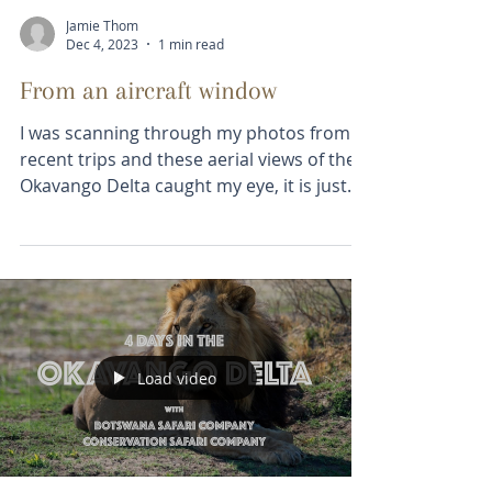
Jamie Thom
Dec 4, 2023
1 min read
From an aircraft window
I was scanning through my photos from
recent trips and these aerial views of the
Okavango Delta caught my eye, it is just
mesmerizingly...