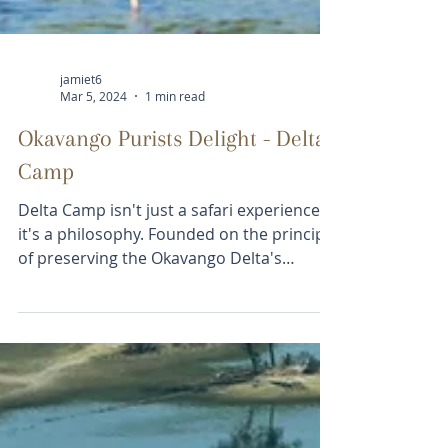
jamiet6
Mar 5, 2024
1 min read
Okavango Purists Delight - Delta
Camp
Delta Camp isn't just a safari experience;
it's a philosophy. Founded on the principle
of preserving the Okavango Delta's
untouched...