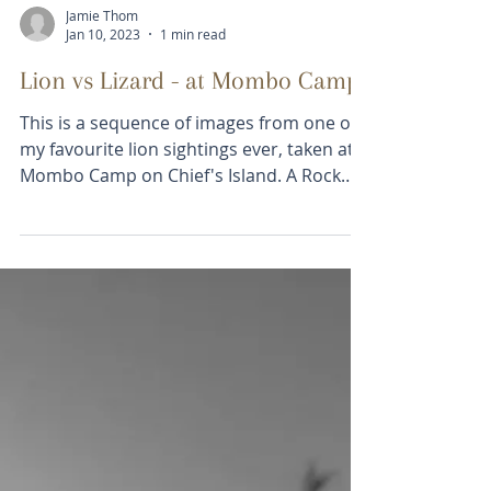
Jamie Thom
Jan 10, 2023
1 min read
Lion vs Lizard - at Mombo Camp
This is a sequence of images from one of
my favourite lion sightings ever, taken at
Mombo Camp on Chief's Island. A Rock
Monitor [lizard]...