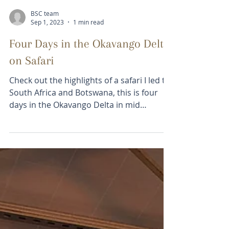
Load video
BSC team
Sep 1, 2023
1 min read
Four Days in the Okavango Delta
on Safari
Check out the highlights of a safari I led to
South Africa and Botswana, this is four
days in the Okavango Delta in mid
August...