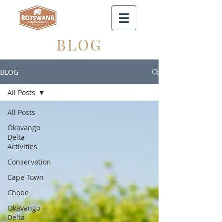
BLOG
BLOG
All Posts
All Posts
Okavango
Delta
Activities
Conservation
Cape Town
Chobe
Okavango
Delta