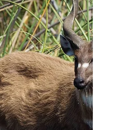
trips that we did in the dry season...