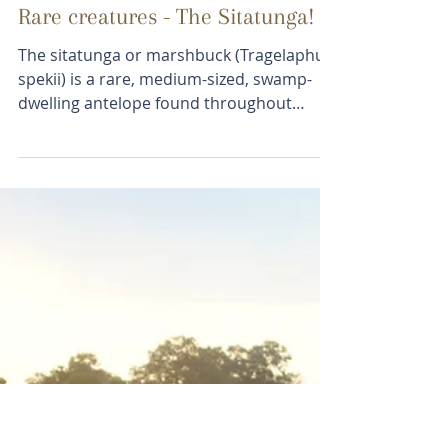
jamiet6
Feb 22, 2018
1 min read
Rare creatures - The Sitatunga!
The sitatunga or marshbuck (Tragelaphus
spekii) is a rare, medium-sized, swamp-
dwelling antelope found throughout
central Africa,...