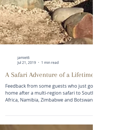
jamiet6
Jul 21, 2019
1 min read
A Safari Adventure of a Lifetime
Feedback from some guests who just got
home after a multi-region safari to South
Africa, Namibia, Zimbabwe and Botswana;
The trip went...