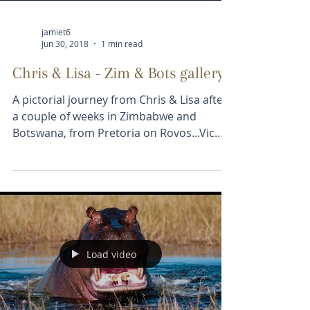
jamiet6
Jun 30, 2018
1 min read
Chris & Lisa - Zim & Bots gallery
A pictorial journey from Chris & Lisa after
a couple of weeks in Zimbabwe and
Botswana, from Pretoria on Rovos...Vic