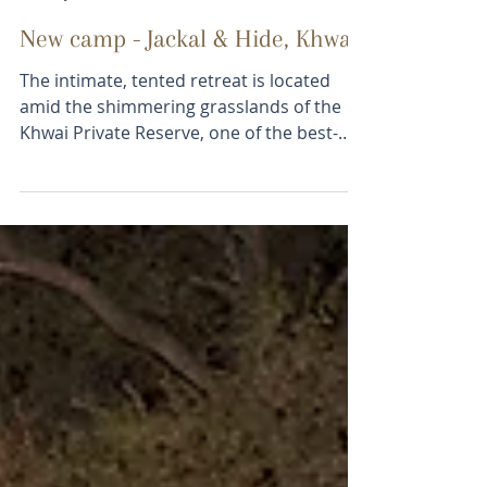
jamiet6
Jan 23, 2019
1 min read
New camp - Jackal & Hide, Khwai
The intimate, tented retreat is located
amid the shimmering grasslands of the
Khwai Private Reserve, one of the best-
managed concessions...