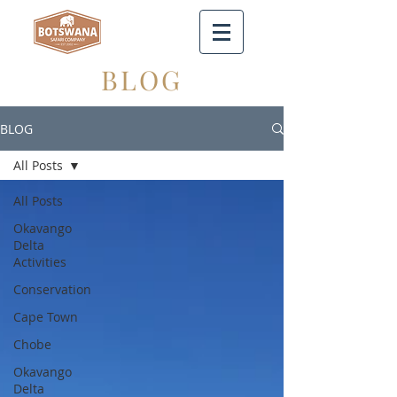
BLOG
BLOG
All Posts
All Posts
Okavango
Delta
Activities
Conservation
Cape Town
Chobe
Okavango
Delta