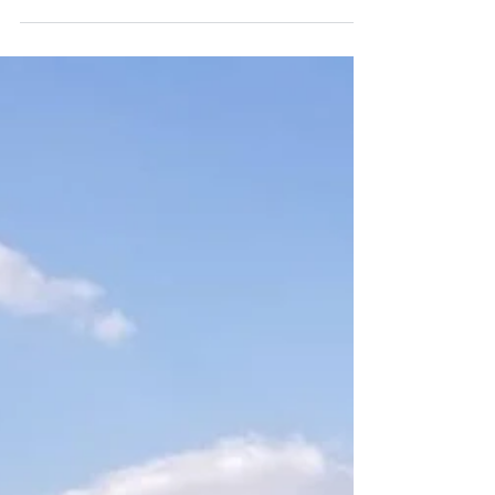
camping, Okavango Delta,
Botswana
I spent some time with a family, mobile
camping in Botswana's Okavango Delta in
August - one of the real highlights was
sleeping on an...