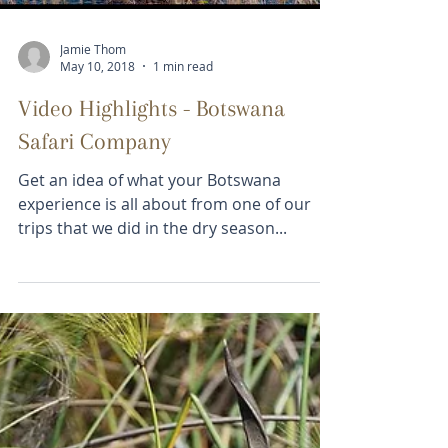
Falls, Mana Pools,...
Load video
Jamie Thom
May 10, 2018
1 min read
Video Highlights - Botswana
Safari Company
Get an idea of what your Botswana
experience is all about from one of our