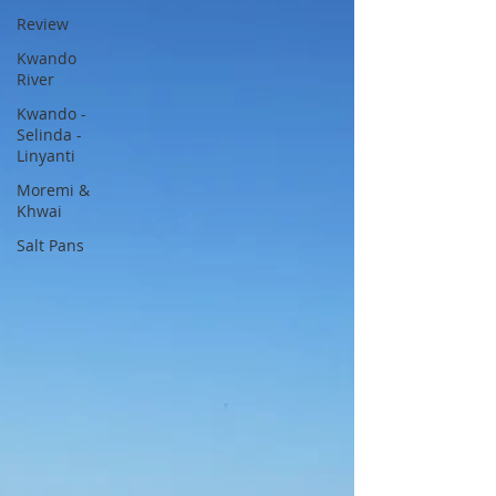
Review
Kwando
River
Kwando -
Selinda -
Linyanti
Moremi &
Khwai
Salt Pans