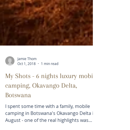
Jamie Thom
Oct 1, 2018
1 min read
My Shots - 6 nights luxury mobile