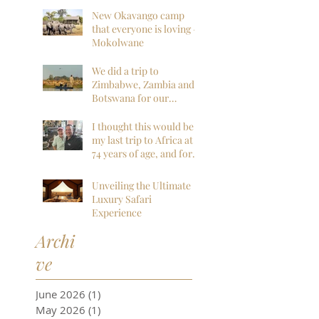
Wilderness
New Okavango camp
that everyone is loving -
Mokolwane
We did a trip to
Zimbabwe, Zambia and
Botswana for our
honeymoon and it was
everything we could
I thought this would be
have hoped for and
my last trip to Africa at
more!
74 years of age, and for
sure my last to
Botswana, but I am so
Unveiling the Ultimate
far, mistaken. I want to
Luxury Safari
go back next year!
Experience
Archi
ve
June 2026
(1)
1 post
May 2026
(1)
1 post