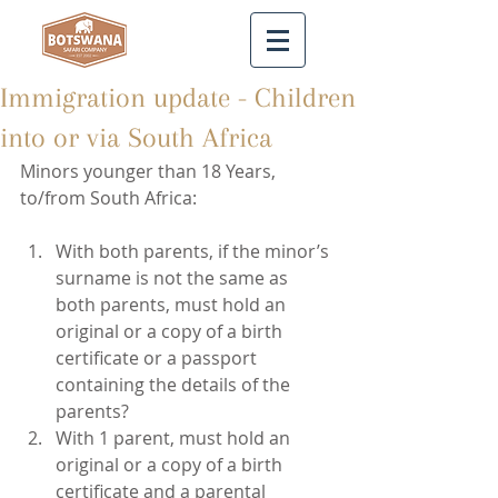
Immigration update - Children
into or via South Africa
Minors younger than 18 Years, 
to/from South Africa:
With both parents, if the minor’s 
surname is not the same as 
both parents, must hold an 
original or a copy of a birth 
certificate or a passport 
containing the details of the 
parents?  
With 1 parent, must hold an 
original or a copy of a birth 
certificate and a parental 