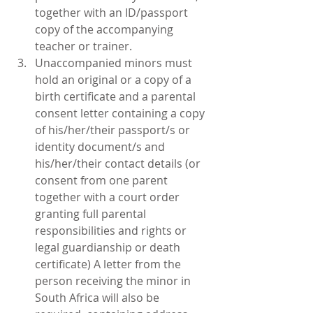
together with an ID/passport 
copy of the accompanying 
teacher or trainer.  
Unaccompanied minors must 
hold an original or a copy of a 
birth certificate and a parental 
consent letter containing a copy 
of his/her/their passport/s or 
identity document/s and 
his/her/their contact details (or 
consent from one parent 
together with a court order 
granting full parental 
responsibilities and rights or 
legal guardianship or death 
certificate) A letter from the 
person receiving the minor in 
South Africa will also be 