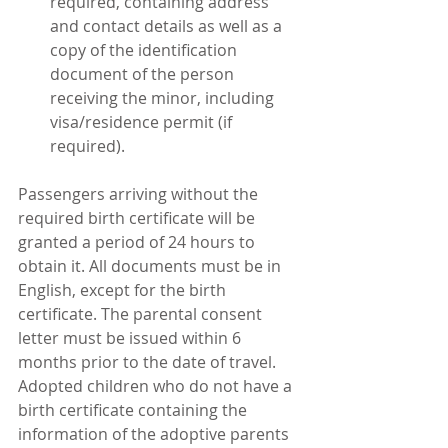
required, containing address 
and contact details as well as a 
copy of the identification 
document of the person 
receiving the minor, including 
visa/residence permit (if 
required). 
Passengers arriving without the 
required birth certificate will be 
granted a period of 24 hours to 
obtain it. All documents must be in 
English, except for the birth 
certificate. The parental consent 
letter must be issued within 6 
months prior to the date of travel.
Adopted children who do not have a 
birth certificate containing the 
information of the adoptive parents 