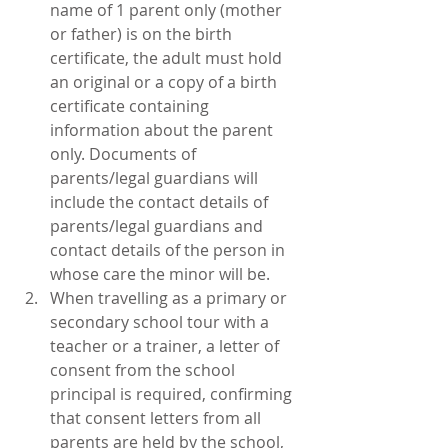
name of 1 parent only (mother 
or father) is on the birth 
certificate, the adult must hold 
an original or a copy of a birth 
certificate containing 
information about the parent 
only. Documents of 
parents/legal guardians will 
include the contact details of 
parents/legal guardians and 
contact details of the person in 
whose care the minor will be.  
When travelling as a primary or 
secondary school tour with a 
teacher or a trainer, a letter of 
consent from the school 
principal is required, confirming 
that consent letters from all 
parents are held by the school, 