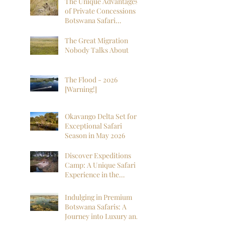
The Unique Advantages
of Private Concessions in
Botswana Safari
Experiences
The Great Migration
Nobody Talks About
The Flood - 2026
[Warning!]
Okavango Delta Set for
Exceptional Safari
Season in May 2026
Discover Expeditions
Camp: A Unique Safari
Experience in the
Okavango Delta
Indulging in Premium
Botswana Safaris: A
Journey into Luxury and