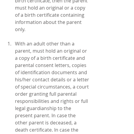
birth certificate, then the parent 
must hold an original or a copy 
of a birth certificate containing 
information about the parent 
only.
With an adult other than a 
parent, must hold an original or 
a copy of a birth certificate and 
parental consent letters, copies 
of identification documents and 
his/her contact details or a letter 
of special circumstances, a court 
order granting full parental 
responsibilities and rights or full 
legal guardianship to the 
present parent. In case the 
other parent is deceased, a 
death certificate. In case the 