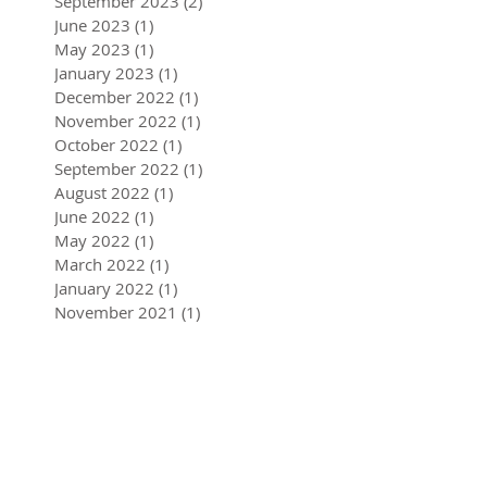
September 2023
(2)
2 posts
June 2023
(1)
1 post
May 2023
(1)
1 post
January 2023
(1)
1 post
December 2022
(1)
1 post
November 2022
(1)
1 post
October 2022
(1)
1 post
September 2022
(1)
1 post
August 2022
(1)
1 post
June 2022
(1)
1 post
May 2022
(1)
1 post
March 2022
(1)
1 post
January 2022
(1)
1 post
November 2021
(1)
1 post
October 2021
(2)
2 posts
September 2021
(1)
1 post
August 2021
(1)
1 post
July 2021
(1)
1 post
April 2021
(1)
1 post
March 2021
(1)
1 post
August 2020
(1)
1 post