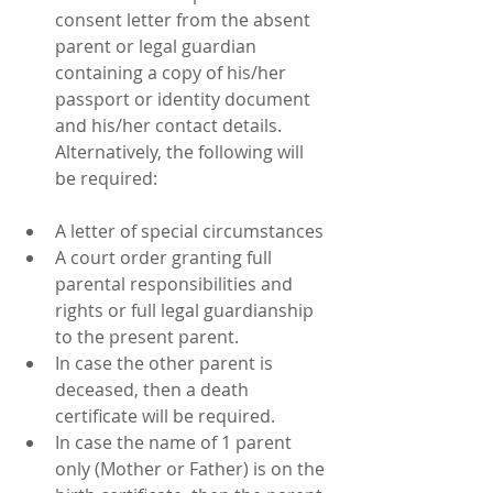
consent letter from the absent 
parent or legal guardian 
containing a copy of his/her 
passport or identity document 
and his/her contact details. 
Alternatively, the following will 
be required: 
A letter of special circumstances  
A court order granting full 
parental responsibilities and 
rights or full legal guardianship 
to the present parent.  
In case the other parent is 
deceased, then a death 
certificate will be required.  
In case the name of 1 parent 
only (Mother or Father) is on the 