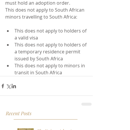
must hold an adoption order.
This does not apply to South African 
minors travelling to South Africa: 
This does not apply to holders of 
a valid visa  
This does not apply to holders of 
a temporary residence permit 
issued by South Africa  
This does not apply to minors in 
transit in South Africa 
Recent Posts