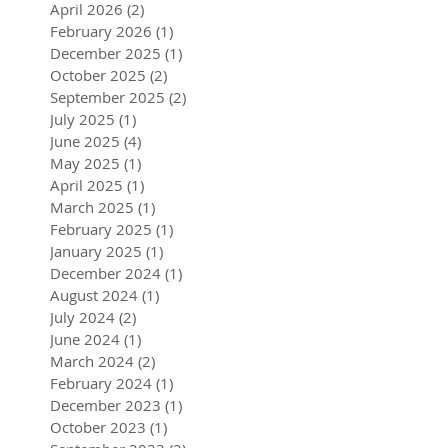
April 2026
(2)
2 posts
February 2026
(1)
1 post
December 2025
(1)
1 post
October 2025
(2)
2 posts
September 2025
(2)
2 posts
July 2025
(1)
1 post
June 2025
(4)
4 posts
May 2025
(1)
1 post
April 2025
(1)
1 post
March 2025
(1)
1 post
February 2025
(1)
1 post
January 2025
(1)
1 post
December 2024
(1)
1 post
August 2024
(1)
1 post
July 2024
(2)
2 posts
June 2024
(1)
1 post
March 2024
(2)
2 posts
February 2024
(1)
1 post
December 2023
(1)
1 post
October 2023
(1)
1 post